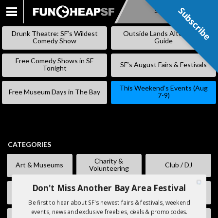
Subscribe
Subscribe
SKIP
TO
Drunk Theatre: SF’s Wildest
Outside Lands Alternative
CONTENT
Comedy Show
Guide
Free Comedy Shows in SF
SF’s August Fairs & Festivals
Tonight
This Weekend’s Events (Aug
Free Museum Days in The Bay
7-9)
CATEGORIES
Charity &
Art & Museums
Club / DJ
Volunteering
Don't Miss Another Bay Area Festival
Comedy
Eating & Drinking
Fairs & Festivals
Be first to hear about SF's newest fairs & festivals, weekend
events, news and exclusive freebies, deals & promo codes.