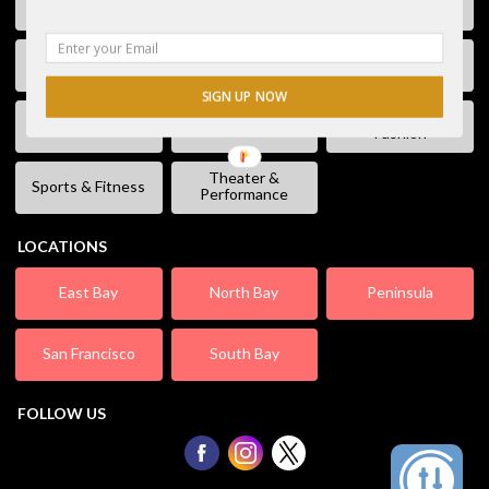
Free Stuff
Fun & Games
Geek Event
Lectures &
Kids & Families
Literature
Workshops
SIGN UP NOW
Shopping &
Live Music
Movies
Fashion
Theater &
Sports & Fitness
Performance
LOCATIONS
East Bay
North Bay
Peninsula
San Francisco
South Bay
FOLLOW US