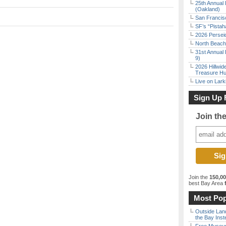
25th Annual 
(Oakland)
San Francisc
SF’s “Pista
2026 Persei
North Beach 
31st Annual 
9)
2026 Hillwid
Treasure Hu
Live on Lark
Sign Up 
Join th
Join the
150,0
best Bay Area
f
Most Pop
Outside Land
the Bay Inst