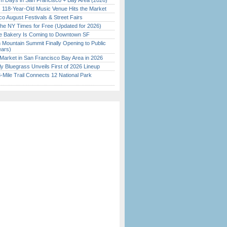
 Days in San Francisco + Bay Area (2026)
c 118-Year-Old Music Venue Hits the Market
o August Festivals & Street Fairs
the NY Times for Free (Updated for 2026)
ine Bakery Is Coming to Downtown SF
 Mountain Summit Finally Opening to Public
ears)
Market in San Francisco Bay Area in 2026
tly Bluegrass Unveils First of 2026 Lineup
Mile Trail Connects 12 National Park