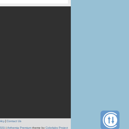
licy
Contact Us
RSS)
|
Arthemia Premium
theme by
Colorlabs Project