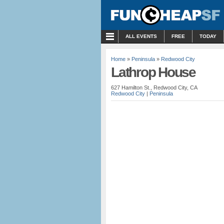
MENU
ALL EVENTS
FREE
TODAY
Home
»
Peninsula
»
Redwood City
Lathrop House
627 Hamilton St., Redwood City, CA
Redwood City
|
Peninsula