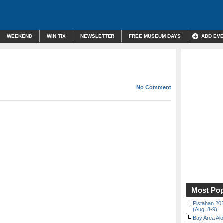
WEEKEND
WIN TIX
NEWSLETTER
FREE MUSEUM DAYS
ADD EV
No Comment
Most Pop
Pistahan 202
(Aug. 8-9)
Bay Area Alo