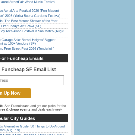
Laurel StreetFair World Music Festival
o Aerial Arts Festival 2026 (Fort Mason)
han” 2026 (Yerba Buena Gardens Festival)
ds: The Best Meteor Shower of the Year
First Fridays Art Crawl (SF)
Bay Area Aloha Festival in San Mateo (Aug 8-
e Garage Sale: Bernal Heights’ Biggest
nt w/ 100+ Vendors (SF)
in: Free Street Fest 2026 (Tenderloin)
For Funcheap Emails
e Funcheap SF Email List
00+
San Franciscans and get our picks for the
ree & cheap events
and deals each week.
ular City Guides
s Alternative Guide: 50 Things to Do Around
ead (Aug. 7-9)