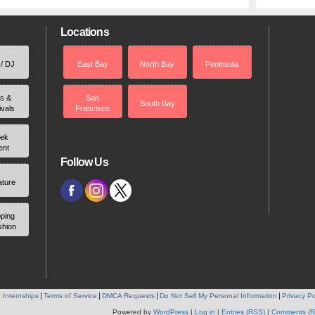
Locations
 / DJ
East Bay
North Bay
Peninsula
rs &
San
South Bay
ivals
Francisco
ek
ent
Follow Us
ature
ping
shion
 Internships
Terms of Service
DMCA Requests
Do Not Sell My Personal Information
Privacy Po
Powered by
WordPress
|
Log in
|
Entries (RSS)
|
Comments (