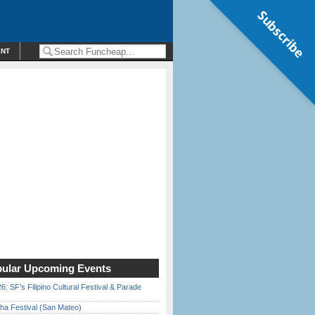
Subscribe
ENT
ular Upcoming Events
6: SF’s Filipino Cultural Festival & Parade
ha Festival (San Mateo)