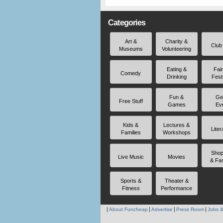
Categories
Art &
Charity &
Club
Museums
Volunteering
Eating &
Fai
Comedy
Drinking
Fest
Fun &
Ge
Free Stuff
Games
Ev
Kids &
Lectures &
Liter
Families
Workshops
Shop
Live Music
Movies
& Fa
Sports &
Theater &
Fitness
Performance
About Funcheap
Advertise
Press Room
Jobs &