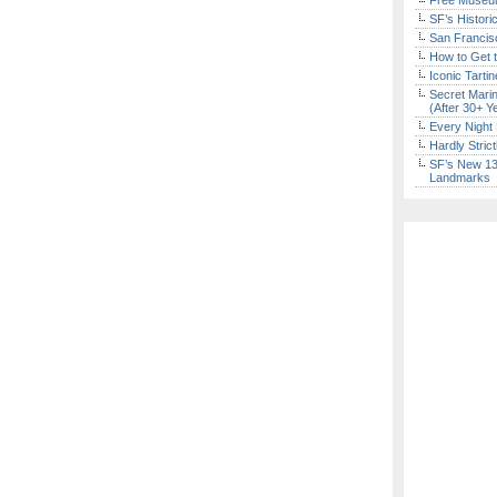
Free Museum
SF’s Histori
San Francisc
How to Get 
Iconic Tart
Secret Marin
(After 30+ Y
Every Night 
Hardly Stric
SF’s New 13-
Landmarks