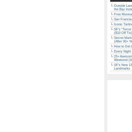
Outside Land
the Bay Inst
Free Museum
San Francisc
Iconic Tart
SF’s “Terror
($10 Off Tix
Secret Marin
(After 30+ Y
How to Get 
Every Night 
25+ Awesome
Weekend (2
SF’s New 13-
Landmarks