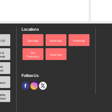
Locations
 / DJ
East Bay
North Bay
Peninsula
rs &
San
South Bay
ivals
Francisco
ek
ent
Follow Us
ature
ping
shion