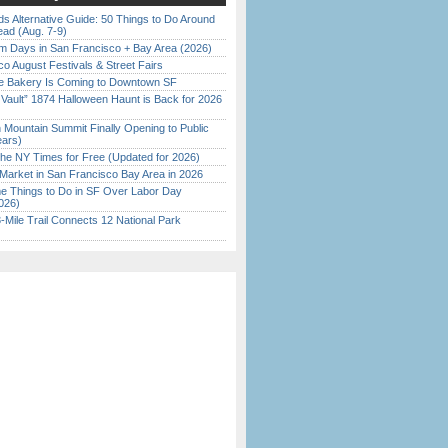
s Alternative Guide: 50 Things to Do Around
ead (Aug. 7-9)
 Days in San Francisco + Bay Area (2026)
o August Festivals & Street Fairs
ine Bakery Is Coming to Downtown SF
 Vault” 1874 Halloween Haunt is Back for 2026
)
 Mountain Summit Finally Opening to Public
ears)
the NY Times for Free (Updated for 2026)
Market in San Francisco Bay Area in 2026
 Things to Do in SF Over Labor Day
026)
Mile Trail Connects 12 National Park