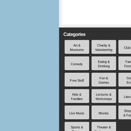
Categories
Art &
Charity &
Club
Museums
Volunteering
Eating &
Fai
Comedy
Drinking
Fest
Fun &
Ge
Free Stuff
Games
Ev
Kids &
Lectures &
Liter
Families
Workshops
Shop
Live Music
Movies
& Fa
Sports &
Theater &