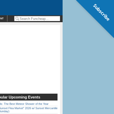
Subscribe
ENT
ular Upcoming Events
ds: The Best Meteor Shower of the Year
Sunset Flea Market” 2026 w/ Sunset Mercantile
Sunday)