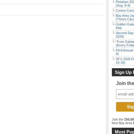
Pistahan 202
(Aug. 8-9)
Contra Costa
Bay Area Ja
(Thrive City)
Golden Gate
Kids
Second Day 
2026)
“Free Oakla
(Every Frid
53rd Annual 
9)
SF’s 2026 D
15-16)
Sign Up 
Join th
Join the
150,0
best Bay Area
f
Most Pop