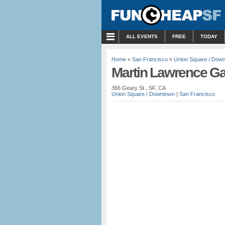
MENU
ALL EVENTS
FREE
TODAY
Home
»
San Francisco
»
Union Square / Dow
Martin Lawrence Gal
366 Geary St., SF, CA
Union Square / Downtown
|
San Francisco