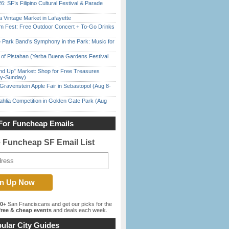
6: SF’s Filipino Cultural Festival & Parade
 Vintage Market in Lafayette
m Fest: Free Outdoor Concert + To-Go Drinks
 Park Band’s Symphony in the Park: Music for
of Pistahan (Yerba Buena Gardens Festival
nd Up” Market: Shop for Free Treasures
ay-Sunday)
Gravenstein Apple Fair in Sebastopol (Aug 8-
ahlia Competition in Golden Gate Park (Aug
For Funcheap Emails
e Funcheap SF Email List
00+
San Franciscans and get our picks for the
ree & cheap events
and deals each week.
ular City Guides