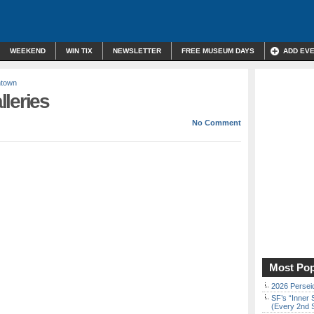
WEEKEND
WIN TIX
NEWSLETTER
FREE MUSEUM DAYS
ADD EV
ntown
leries
No Comment
Most Pop
2026 Persei
SF’s “Inner 
(Every 2nd 