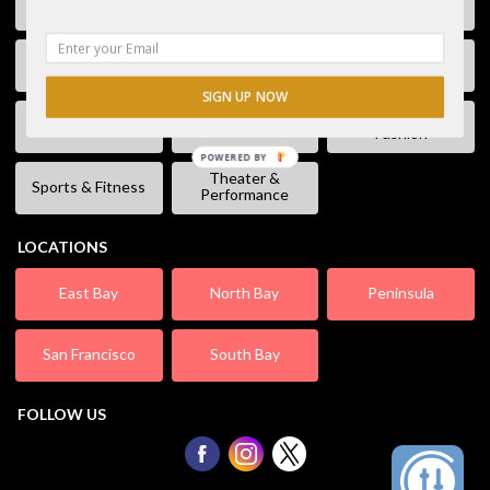
Free Stuff
Fun & Games
Geek Event
Lectures &
Kids & Families
Literature
Workshops
SIGN UP NOW
Shopping &
Live Music
Movies
Fashion
POWERED BY
Theater &
Sports & Fitness
Performance
LOCATIONS
East Bay
North Bay
Peninsula
San Francisco
South Bay
FOLLOW US