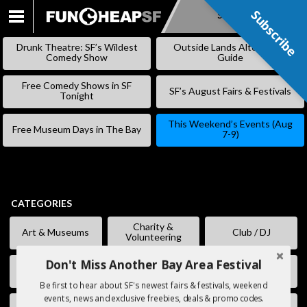
Subscribe
Subscribe
SKIP
TO
Drunk Theatre: SF’s Wildest
Outside Lands Alternative
CONTENT
Comedy Show
Guide
Free Comedy Shows in SF
SF’s August Fairs & Festivals
Tonight
This Weekend’s Events (Aug
Free Museum Days in The Bay
7-9)
CATEGORIES
Charity &
Art & Museums
Club / DJ
Volunteering
Don't Miss Another Bay Area Festival
Comedy
Eating & Drinking
Fairs & Festivals
Be first to hear about SF's newest fairs & festivals, weekend
events, news and exclusive freebies, deals & promo codes.