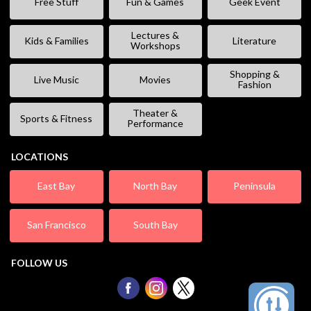
Free Stuff
Fun & Games
Geek Event
Lectures &
Kids & Families
Literature
Workshops
Shopping &
Live Music
Movies
Fashion
Theater &
Sports & Fitness
Performance
LOCATIONS
East Bay
North Bay
Peninsula
San Francisco
South Bay
FOLLOW US