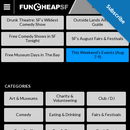
Subscribe
Subscribe
SKIP
TO
Drunk Theatre: SF’s Wildest
Outside Lands Alternative
CONTENT
Comedy Show
Guide
Free Comedy Shows in SF
SF’s August Fairs & Festivals
Tonight
This Weekend’s Events (Aug
Free Museum Days in The Bay
7-9)
CATEGORIES
Charity &
Art & Museums
Club / DJ
Volunteering
Comedy
Eating & Drinking
Fairs & Festivals