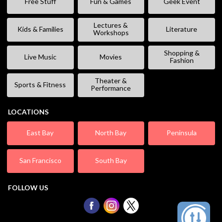
Free Stuff
Fun & Games
Geek Event
Lectures &
Kids & Families
Literature
Workshops
Shopping &
Live Music
Movies
Fashion
Theater &
Sports & Fitness
Performance
LOCATIONS
East Bay
North Bay
Peninsula
San Francisco
South Bay
FOLLOW US