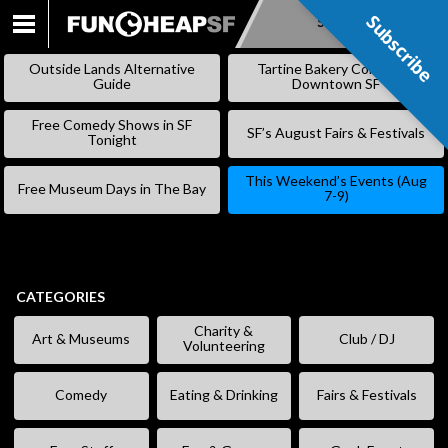
Subscribe
Subscribe
SKIP
TO
Outside Lands Alternative
Tartine Bakery Coming to
CONTENT
Guide
Downtown SF
Free Comedy Shows in SF
SF’s August Fairs & Festivals
Tonight
This Weekend’s Events (Aug
Free Museum Days in The Bay
7-9)
CATEGORIES
Charity &
Art & Museums
Club / DJ
Volunteering
Comedy
Eating & Drinking
Fairs & Festivals