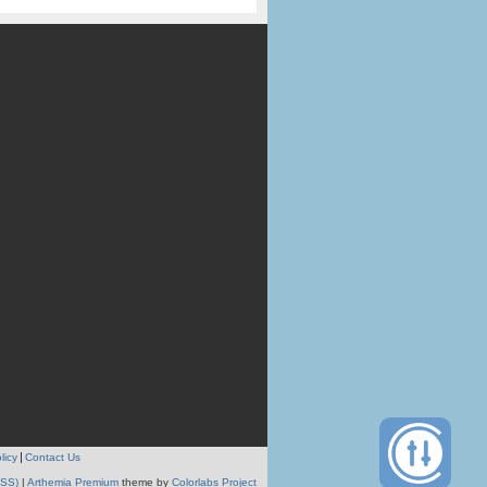
licy
Contact Us
RSS)
|
Arthemia Premium
theme by
Colorlabs Project