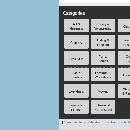
Categories
Art &
Charity &
Club
Museums
Volunteering
Eating &
Fai
Comedy
Drinking
Fest
Fun &
Ge
Free Stuff
Games
Ev
Kids &
Lectures &
Liter
Families
Workshops
Shop
Live Music
Movies
& Fa
Sports &
Theater &
Fitness
Performance
About Funcheap
Advertise
Press Room
Jobs &