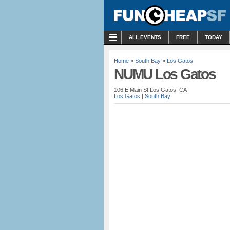
MENU
ALL EVENTS
FREE
TODAY
Home
»
South Bay
»
Los Gatos
NUMU Los Gatos
106 E Main St Los Gatos, CA
Los Gatos
|
South Bay