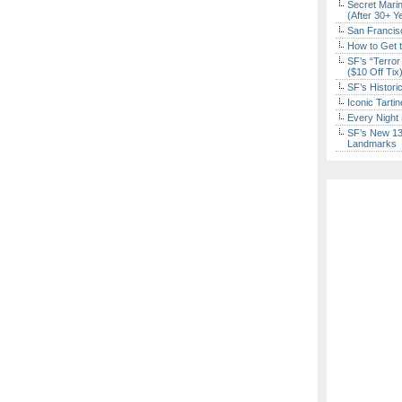
Secret Marin
(After 30+ Y
San Francisc
How to Get 
SF’s “Terror
($10 Off Tix
SF’s Histori
Iconic Tart
Every Night 
SF’s New 13-
Landmarks