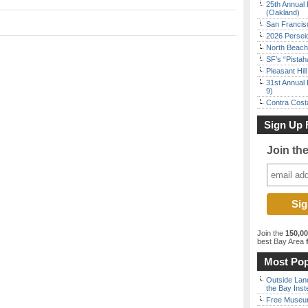
25th Annual 
(Oakland)
San Francisc
2026 Persei
North Beach 
SF’s “Pista
Pleasant Hil
31st Annual 
9)
Contra Costa
Sign Up 
Join th
Join the
150,0
best Bay Area
f
Most Pop
Outside Land
the Bay Inst
Free Museum