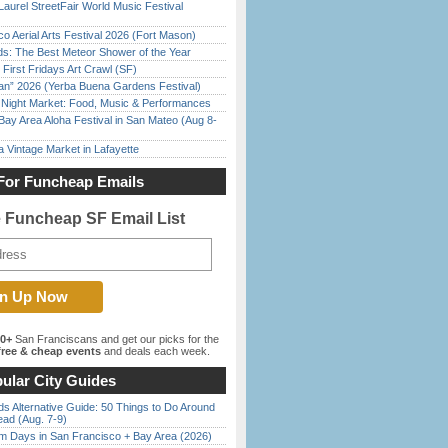
Laurel StreetFair World Music Festival
o Aerial Arts Festival 2026 (Fort Mason)
ds: The Best Meteor Shower of the Year
First Fridays Art Crawl (SF)
han” 2026 (Yerba Buena Gardens Festival)
l Night Market: Food, Music & Performances
Bay Area Aloha Festival in San Mateo (Aug 8-
 Vintage Market in Lafayette
For Funcheap Emails
e Funcheap SF Email List
00+
San Franciscans and get our picks for the
ree & cheap events
and deals each week.
ular City Guides
s Alternative Guide: 50 Things to Do Around
ead (Aug. 7-9)
 Days in San Francisco + Bay Area (2026)