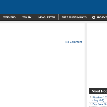
WEEKEND
WIN TIX
NEWSLETTER
FREE MUSEUM DAYS
ADD EV
No Comment
Most Pop
Pistahan 202
(Aug. 8-9)
Bay Area Alo