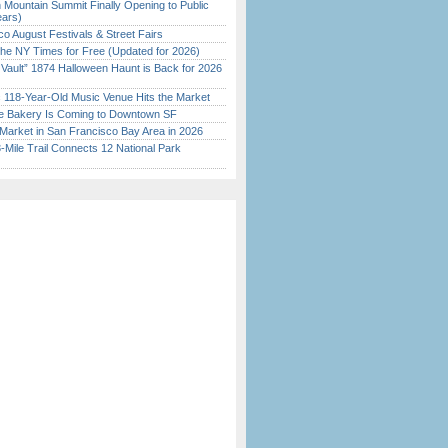
 Mountain Summit Finally Opening to Public
ears)
o August Festivals & Street Fairs
the NY Times for Free (Updated for 2026)
 Vault” 1874 Halloween Haunt is Back for 2026
)
c 118-Year-Old Music Venue Hits the Market
ine Bakery Is Coming to Downtown SF
Market in San Francisco Bay Area in 2026
Mile Trail Connects 12 National Park