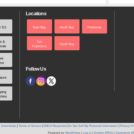
Locations
 / DJ
East Bay
North Bay
Peninsula
rs &
San
South Bay
ivals
Francisco
ek
ent
Follow Us
ature
ping
shion
 Internships
Terms of Service
DMCA Requests
Do Not Sell My Personal Information
Privacy Po
Powered by
WordPress
|
Log in
|
Entries (RSS)
|
Comments (