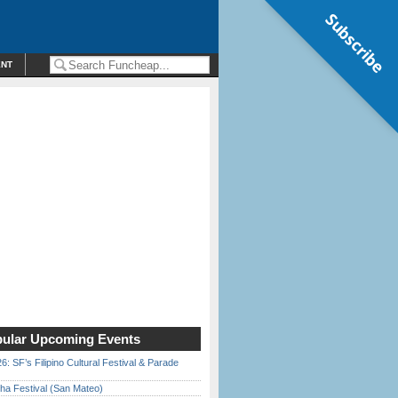
Subscribe
ENT
ular Upcoming Events
6: SF’s Filipino Cultural Festival & Parade
ha Festival (San Mateo)