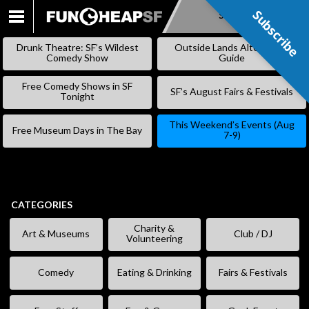
Subscribe
Subscribe
SKIP
TO
Drunk Theatre: SF’s Wildest
Outside Lands Alternative
CONTENT
Comedy Show
Guide
Free Comedy Shows in SF
SF’s August Fairs & Festivals
Tonight
This Weekend’s Events (Aug
Free Museum Days in The Bay
7-9)
CATEGORIES
Charity &
Art & Museums
Club / DJ
Volunteering
Comedy
Eating & Drinking
Fairs & Festivals