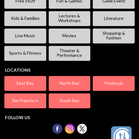
Free Stuff
Fun & Games
Geek Event
Lectures &
Kids & Families
Literature
Workshops
Shopping &
Live Music
Movies
Fashion
Theater &
Sports & Fitness
Performance
LOCATIONS
East Bay
North Bay
Peninsula
San Francisco
South Bay
FOLLOW US