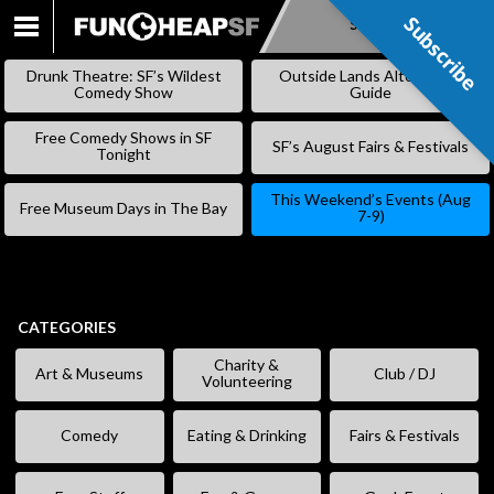
Subscribe
Subscribe
SKIP
TO
Drunk Theatre: SF’s Wildest
Outside Lands Alternative
CONTENT
Comedy Show
Guide
Free Comedy Shows in SF
SF’s August Fairs & Festivals
Tonight
This Weekend’s Events (Aug
Free Museum Days in The Bay
7-9)
CATEGORIES
Charity &
Art & Museums
Club / DJ
Volunteering
Comedy
Eating & Drinking
Fairs & Festivals