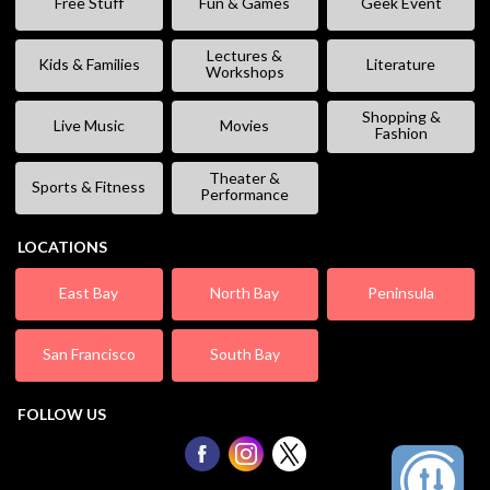
Free Stuff
Fun & Games
Geek Event
Lectures &
Kids & Families
Literature
Workshops
Shopping &
Live Music
Movies
Fashion
Theater &
Sports & Fitness
Performance
LOCATIONS
East Bay
North Bay
Peninsula
San Francisco
South Bay
FOLLOW US