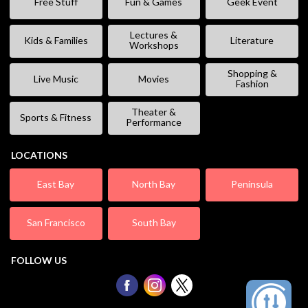
Free Stuff
Fun & Games
Geek Event
Lectures &
Kids & Families
Literature
Workshops
Shopping &
Live Music
Movies
Fashion
Theater &
Sports & Fitness
Performance
LOCATIONS
East Bay
North Bay
Peninsula
San Francisco
South Bay
FOLLOW US