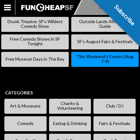
Subscribe
Subscribe
SKIP
TO
Drunk Theatre: SF’s Wildest
Outside Lands Alternative
CONTENT
Comedy Show
Guide
Free Comedy Shows in SF
SF’s August Fairs & Festivals
Tonight
This Weekend’s Events (Aug
Free Museum Days in The Bay
7-9)
CATEGORIES
Charity &
Art & Museums
Club / DJ
Volunteering
Comedy
Eating & Drinking
Fairs & Festivals