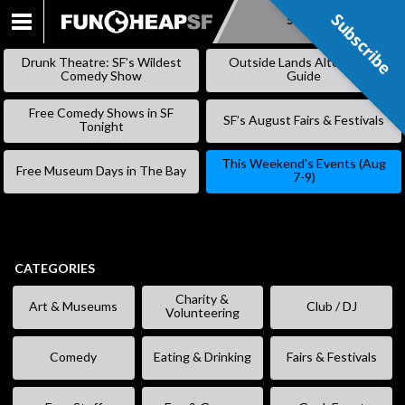
Subscribe
Subscribe
SKIP
TO
Drunk Theatre: SF’s Wildest
Outside Lands Alternative
CONTENT
Comedy Show
Guide
Free Comedy Shows in SF
SF’s August Fairs & Festivals
Tonight
This Weekend’s Events (Aug
Free Museum Days in The Bay
7-9)
CATEGORIES
Charity &
Art & Museums
Club / DJ
Volunteering
Comedy
Eating & Drinking
Fairs & Festivals