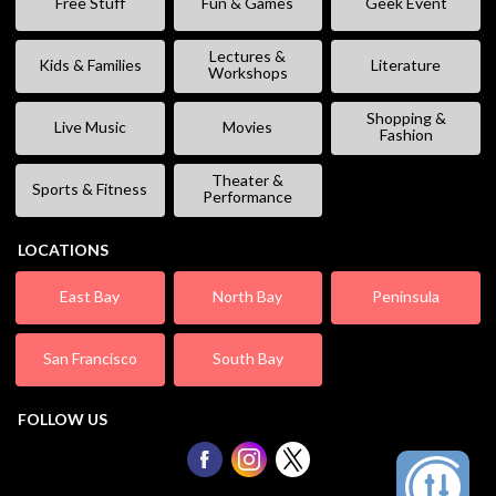
Free Stuff
Fun & Games
Geek Event
Lectures &
Kids & Families
Literature
Workshops
Shopping &
Live Music
Movies
Fashion
Theater &
Sports & Fitness
Performance
LOCATIONS
East Bay
North Bay
Peninsula
San Francisco
South Bay
FOLLOW US