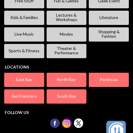
Free Stuff
Fun & Games
Geek Event
Lectures &
Kids & Families
Literature
Workshops
Shopping &
Live Music
Movies
Fashion
Theater &
Sports & Fitness
Performance
LOCATIONS
East Bay
North Bay
Peninsula
San Francisco
South Bay
FOLLOW US