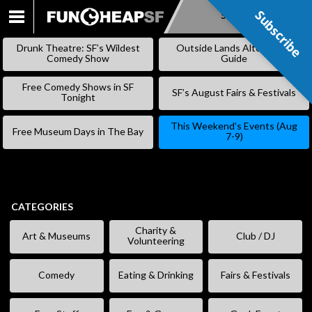
Subscribe
Subscribe
SKIP
TO
Drunk Theatre: SF’s Wildest
Outside Lands Alternative
CONTENT
Comedy Show
Guide
Free Comedy Shows in SF
SF’s August Fairs & Festivals
Tonight
This Weekend’s Events (Aug
Free Museum Days in The Bay
7-9)
CATEGORIES
Charity &
Art & Museums
Club / DJ
Volunteering
Comedy
Eating & Drinking
Fairs & Festivals