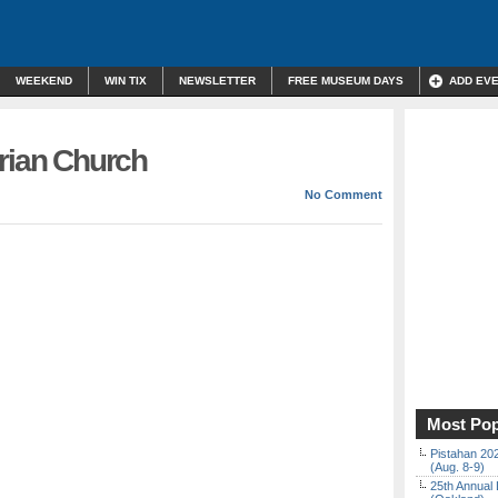
WEEKEND
WIN TIX
NEWSLETTER
FREE MUSEUM DAYS
ADD EV
erian Church
No Comment
Most Pop
Pistahan 202
(Aug. 8-9)
25th Annual 