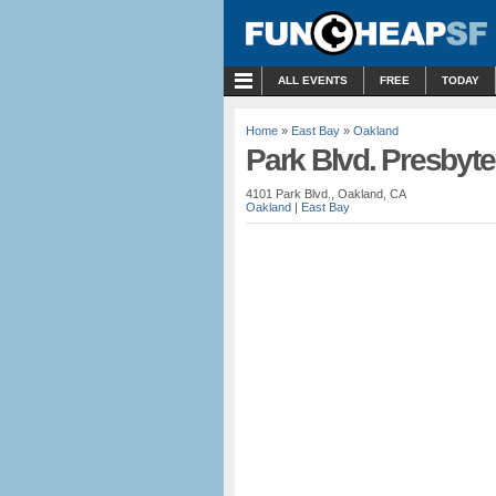
MENU
ALL EVENTS
FREE
TODAY
Home
»
East Bay
»
Oakland
Park Blvd. Presbyt
4101 Park Blvd., Oakland, CA
Oakland
|
East Bay