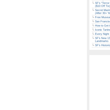
SF’s “Terror
($10 Off Tix
Secret Marin
(After 30+ Y
Free Museum
San Francisc
How to Get 
Iconic Tart
Every Night 
SF’s New 13-
Landmarks
SF’s Histori