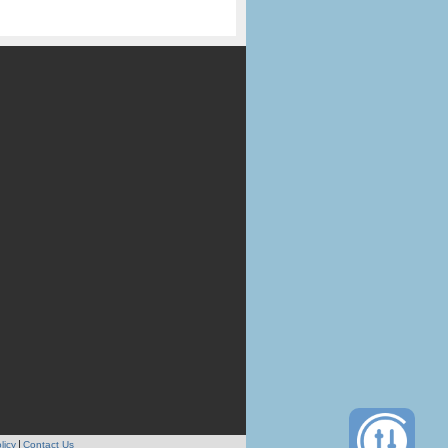
licy
Contact Us