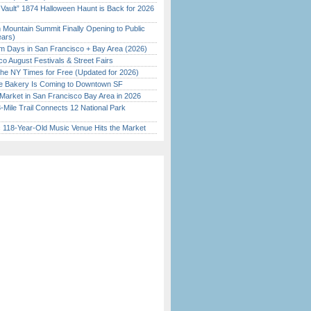
 Vault” 1874 Halloween Haunt is Back for 2026
)
 Mountain Summit Finally Opening to Public
ears)
 Days in San Francisco + Bay Area (2026)
o August Festivals & Street Fairs
the NY Times for Free (Updated for 2026)
ine Bakery Is Coming to Downtown SF
Market in San Francisco Bay Area in 2026
Mile Trail Connects 12 National Park
c 118-Year-Old Music Venue Hits the Market