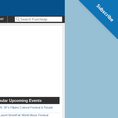
Subscribe
ENT
ular Upcoming Events
6: SF’s Filipino Cultural Festival & Parade
Laurel StreetFair World Music Festival