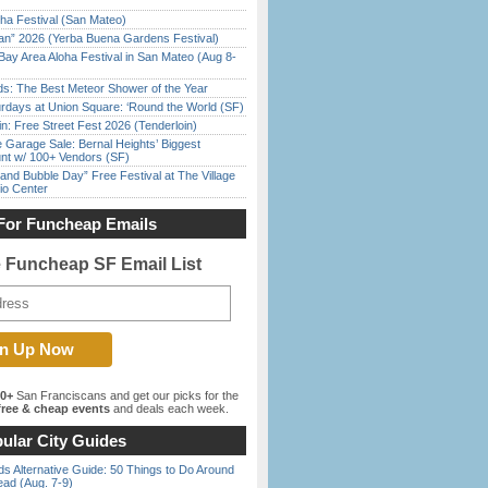
ha Festival (San Mateo)
han” 2026 (Yerba Buena Gardens Festival)
Bay Area Aloha Festival in San Mateo (Aug 8-
ds: The Best Meteor Shower of the Year
rdays at Union Square: ‘Round the World (SF)
in: Free Street Fest 2026 (Tenderloin)
e Garage Sale: Bernal Heights’ Biggest
nt w/ 100+ Vendors (SF)
nd Bubble Day” Free Festival at The Village
io Center
For Funcheap Emails
e Funcheap SF Email List
00+
San Franciscans and get our picks for the
ree & cheap events
and deals each week.
ular City Guides
s Alternative Guide: 50 Things to Do Around
ead (Aug. 7-9)