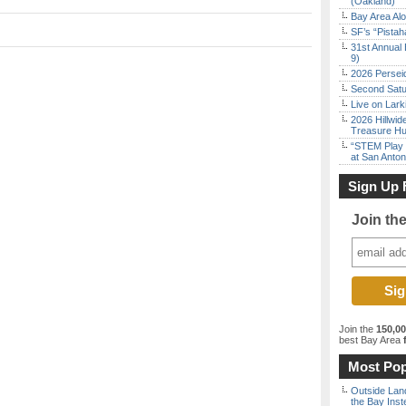
(Oakland)
Bay Area Alo
SF’s “Pista
31st Annual 
9)
2026 Persei
Second Satu
Live on Lark
2026 Hillwid
Treasure Hu
“STEM Play a
at San Anton
Sign Up 
Join th
Join the
150,0
best Bay Area
f
Most Pop
Outside Land
the Bay Inst