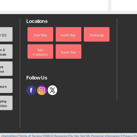
Locations
 / DJ
East Bay
North Bay
Peninsula
rs &
San
South Bay
ivals
Francisco
ek
ent
Follow Us
ature
ping
shion
 Internships
Terms of Service
DMCA Requests
Do Not Sell My Personal Information
Privacy Po