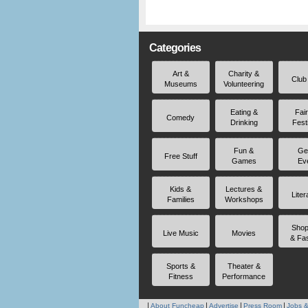
Categories
Art &
Charity &
Club
Museums
Volunteering
Eating &
Fai
Comedy
Drinking
Fest
Fun &
Ge
Free Stuff
Games
Ev
Kids &
Lectures &
Liter
Families
Workshops
Shop
Live Music
Movies
& Fa
Sports &
Theater &
Fitness
Performance
About Funcheap
Advertise
Press Room
Jobs &