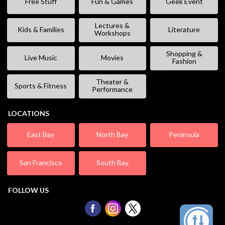
Free Stuff
Fun & Games
Geek Event
Lectures &
Kids & Families
Literature
Workshops
Shopping &
Live Music
Movies
Fashion
Theater &
Sports & Fitness
Performance
LOCATIONS
East Bay
North Bay
Peninsula
San Francisco
South Bay
FOLLOW US