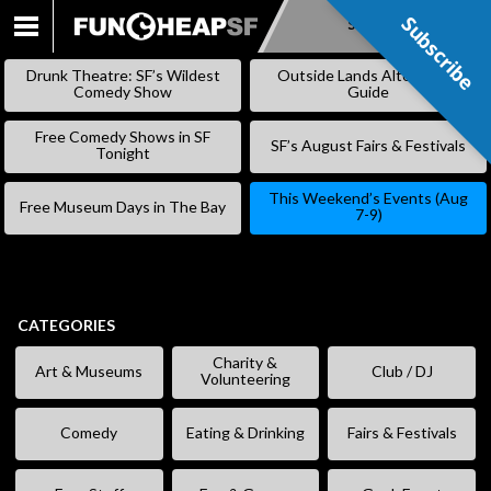
Subscribe
Subscribe
SKIP
TO
Drunk Theatre: SF’s Wildest
Outside Lands Alternative
CONTENT
Comedy Show
Guide
Free Comedy Shows in SF
SF’s August Fairs & Festivals
Tonight
This Weekend’s Events (Aug
Free Museum Days in The Bay
7-9)
CATEGORIES
Charity &
Art & Museums
Club / DJ
Volunteering
Comedy
Eating & Drinking
Fairs & Festivals