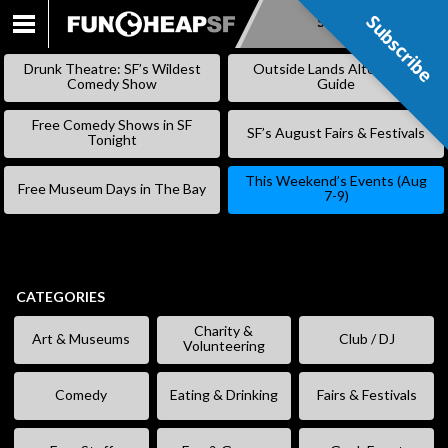
Subscribe
Subscribe
SKIP
TO
Drunk Theatre: SF’s Wildest
Outside Lands Alternative
CONTENT
Comedy Show
Guide
Free Comedy Shows in SF
SF’s August Fairs & Festivals
Tonight
This Weekend’s Events (Aug
Free Museum Days in The Bay
7-9)
CATEGORIES
Charity &
Art & Museums
Club / DJ
Volunteering
Comedy
Eating & Drinking
Fairs & Festivals