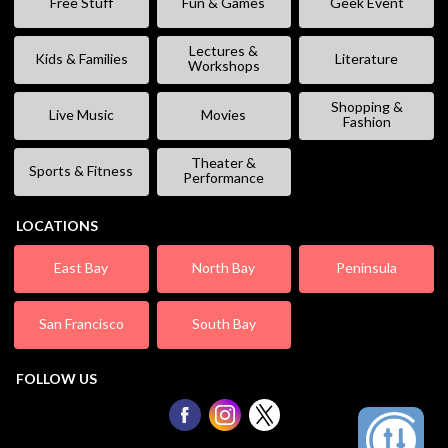
Free Stuff
Fun & Games
Geek Event
Lectures &
Kids & Families
Literature
Workshops
Shopping &
Live Music
Movies
Fashion
Theater &
Sports & Fitness
Performance
LOCATIONS
East Bay
North Bay
Peninsula
San Francisco
South Bay
FOLLOW US