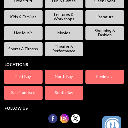
Free Stuff
Fun & Games
Geek Event
Lectures &
Kids & Families
Literature
Workshops
Shopping &
Live Music
Movies
Fashion
Theater &
Sports & Fitness
Performance
LOCATIONS
East Bay
North Bay
Peninsula
San Francisco
South Bay
FOLLOW US