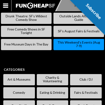
Subscribe
Subscribe
SKIP
TO
Drunk Theatre: SF’s Wildest
Outside Lands Alternative
CONTENT
Comedy Show
Guide
Free Comedy Shows in SF
SF’s August Fairs & Festivals
Tonight
This Weekend’s Events (Aug
Free Museum Days in The Bay
7-9)
CATEGORIES
Charity &
Art & Museums
Club / DJ
Volunteering
Comedy
Eating & Drinking
Fairs & Festivals