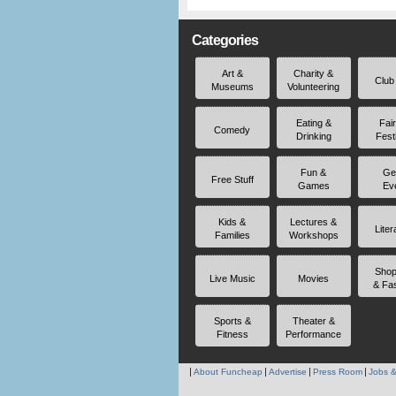
Categories
Art &
Charity &
Club
Museums
Volunteering
Eating &
Fai
Comedy
Drinking
Fest
Fun &
Ge
Free Stuff
Games
Ev
Kids &
Lectures &
Liter
Families
Workshops
Shop
Live Music
Movies
& Fa
Sports &
Theater &
Fitness
Performance
About Funcheap
Advertise
Press Room
Jobs &