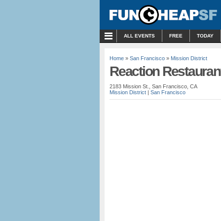
MENU
ALL EVENTS
FREE
TODAY
Home
»
San Francisco
»
Mission District
Reaction Restauran
2183 Mission St., San Francisco, CA
Mission District
|
San Francisco