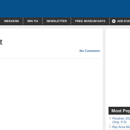
WEEKEND
WIN TIX
NEWSLETTER
FREE MUSEUM DAYS
ADD EV
t
No Comment
Most Pop
Pistahan 202
(Aug. 8-9)
Bay Area Alo