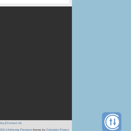
licy
Contact Us
RSS)
|
Arthemia Premium
theme by
Colorlabs Project