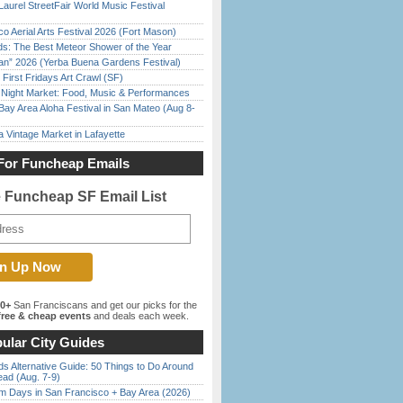
Laurel StreetFair World Music Festival
o Aerial Arts Festival 2026 (Fort Mason)
ds: The Best Meteor Shower of the Year
han” 2026 (Yerba Buena Gardens Festival)
First Fridays Art Crawl (SF)
l Night Market: Food, Music & Performances
Bay Area Aloha Festival in San Mateo (Aug 8-
 Vintage Market in Lafayette
For Funcheap Emails
e Funcheap SF Email List
00+
San Franciscans and get our picks for the
ree & cheap events
and deals each week.
ular City Guides
s Alternative Guide: 50 Things to Do Around
ead (Aug. 7-9)
 Days in San Francisco + Bay Area (2026)