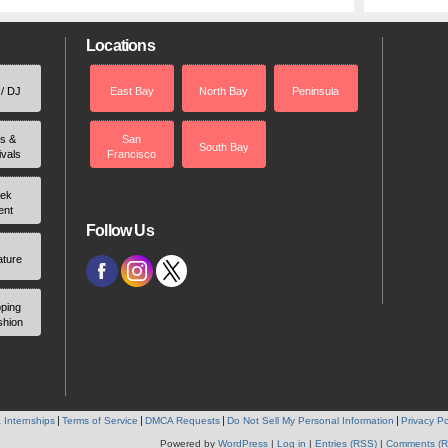
Locations
 / DJ
East Bay
North Bay
Peninsula
rs &
San
South Bay
ivals
Francisco
ek
ent
Follow Us
ature
ping
shion
 Internships
Terms of Service
DMCA Requests
Do Not Sell My Personal Information
Privacy Po
Powered by
WordPress
|
Log in
|
Entries (RSS)
|
Comments (