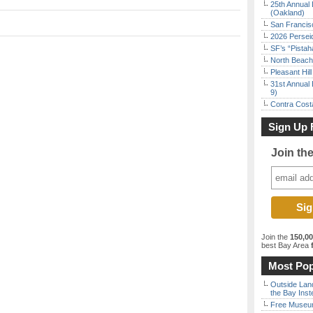
25th Annual 
(Oakland)
San Francisc
2026 Persei
SF’s “Pista
North Beach 
Pleasant Hil
31st Annual 
9)
Contra Costa
Sign Up 
Join th
Join the
150,0
best Bay Area
f
Most Pop
Outside Land
the Bay Inst
Free Museum