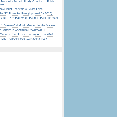
 Mountain Summit Finally Opening to Public
ears)
o August Festivals & Street Fairs
the NY Times for Free (Updated for 2026)
 Vault” 1874 Halloween Haunt is Back for 2026
)
c 118-Year-Old Music Venue Hits the Market
ine Bakery Is Coming to Downtown SF
Market in San Francisco Bay Area in 2026
Mile Trail Connects 12 National Park