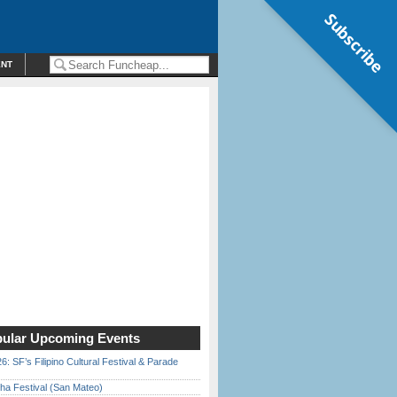
Subscribe
ENT
ular Upcoming Events
6: SF’s Filipino Cultural Festival & Parade
ha Festival (San Mateo)