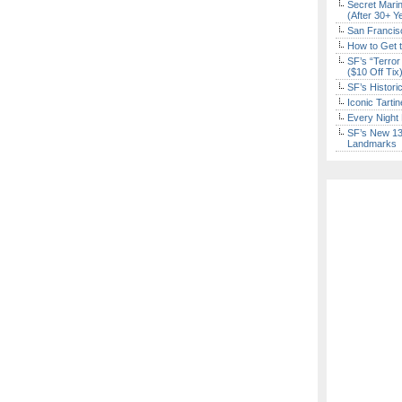
Secret Marin
(After 30+ Y
San Francisc
How to Get 
SF’s “Terror
($10 Off Tix
SF’s Histori
Iconic Tart
Every Night 
SF’s New 13-
Landmarks