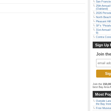
San Francisc
25th Annual 
(Oakland)
2026 Persei
North Beach 
Pleasant Hil
SF’s “Pista
31st Annual 
9)
Contra Costa
Sign Up 
Join th
Join the
150,0
best Bay Area
f
Most Pop
Outside Land
the Bay Inst
Free Museum