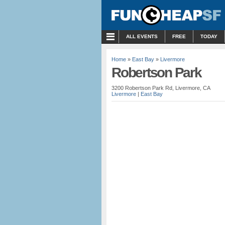
MENU
ALL EVENTS
FREE
TODAY
Home
»
East Bay
»
Livermore
Robertson Park
3200 Robertson Park Rd, Livermore, CA
Livermore
|
East Bay