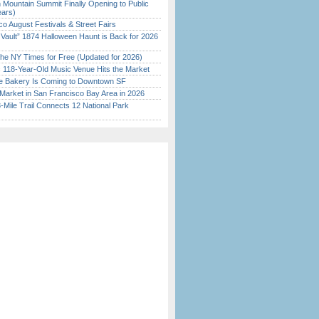
 Mountain Summit Finally Opening to Public
ears)
o August Festivals & Street Fairs
 Vault” 1874 Halloween Haunt is Back for 2026
)
the NY Times for Free (Updated for 2026)
c 118-Year-Old Music Venue Hits the Market
ine Bakery Is Coming to Downtown SF
Market in San Francisco Bay Area in 2026
Mile Trail Connects 12 National Park