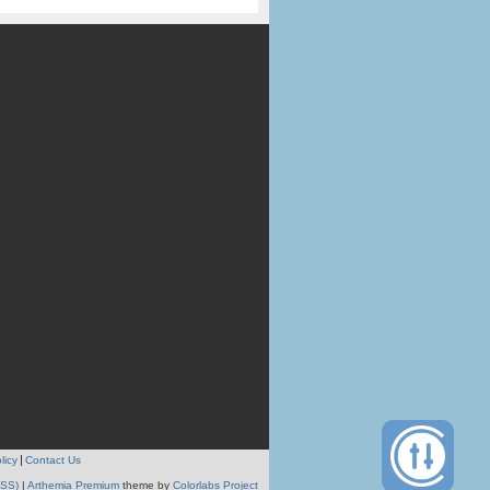
licy
Contact Us
RSS)
|
Arthemia Premium
theme by
Colorlabs Project