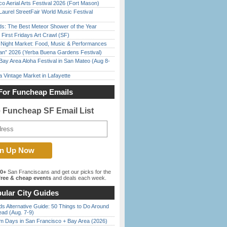
o Aerial Arts Festival 2026 (Fort Mason)
Laurel StreetFair World Music Festival
ds: The Best Meteor Shower of the Year
First Fridays Art Crawl (SF)
l Night Market: Food, Music & Performances
han” 2026 (Yerba Buena Gardens Festival)
Bay Area Aloha Festival in San Mateo (Aug 8-
 Vintage Market in Lafayette
For Funcheap Emails
e Funcheap SF Email List
00+
San Franciscans and get our picks for the
ree & cheap events
and deals each week.
ular City Guides
s Alternative Guide: 50 Things to Do Around
ead (Aug. 7-9)
 Days in San Francisco + Bay Area (2026)