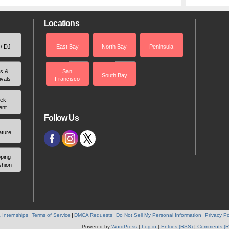
Locations
 / DJ
East Bay
North Bay
Peninsula
rs &
San
South Bay
ivals
Francisco
ek
ent
Follow Us
ature
ping
shion
 Internships
Terms of Service
DMCA Requests
Do Not Sell My Personal Information
Privacy Po
Powered by
WordPress
|
Log in
|
Entries (RSS)
|
Comments (