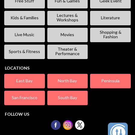
Free Stuff
Fun & Games
Geek Event
Lectures &
Kids & Families
Literature
Workshops
Shopping &
Live Music
Movies
Fashion
Theater &
Sports & Fitness
Performance
LOCATIONS
East Bay
North Bay
Peninsula
San Francisco
South Bay
FOLLOW US