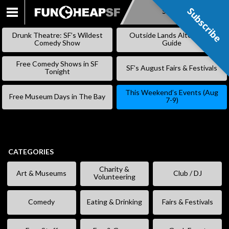
Subscribe
Subscribe
SKIP
TO
Drunk Theatre: SF’s Wildest
Outside Lands Alternative
CONTENT
Comedy Show
Guide
Free Comedy Shows in SF
SF’s August Fairs & Festivals
Tonight
This Weekend’s Events (Aug
Free Museum Days in The Bay
7-9)
CATEGORIES
Charity &
Art & Museums
Club / DJ
Volunteering
Comedy
Eating & Drinking
Fairs & Festivals