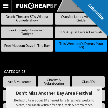
Subscribe
Subscribe
SKIP
TO
Drunk Theatre: SF’s Wildest
Outside Lands Alternative
CONTENT
Comedy Show
Guide
Free Comedy Shows in SF
SF’s August Fairs & Festivals
Tonight
This Weekend’s Events (Aug
Free Museum Days in The Bay
7-9)
CATEGORIES
Charity &
Art & Museums
Club / DJ
Volunteering
Don't Miss Another Bay Area Festival
Comedy
Eating & Drinking
Fairs & Festivals
Be first to hear about SF's newest fairs & festivals, weekend
events, news and exclusive freebies, deals & promo codes.