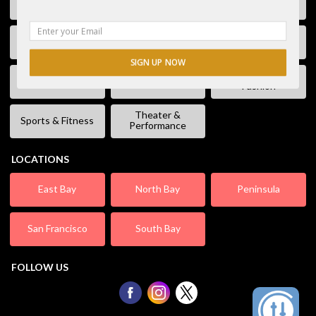
Free Stuff
Fun & Games
Geek Event
Lectures &
Kids & Families
Literature
Workshops
SIGN UP NOW
Shopping &
Live Music
Movies
Fashion
Theater &
Sports & Fitness
Performance
LOCATIONS
East Bay
North Bay
Peninsula
San Francisco
South Bay
FOLLOW US