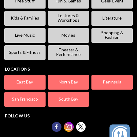
Free Stuff
Fun & Games
Geek Event
Lectures &
Kids & Families
Literature
Workshops
Shopping &
Live Music
Movies
Fashion
Theater &
Sports & Fitness
Performance
LOCATIONS
East Bay
North Bay
Peninsula
San Francisco
South Bay
FOLLOW US