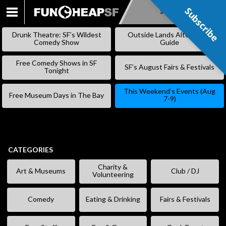
Subscribe
Subscribe
SKIP
TO
Drunk Theatre: SF’s Wildest
Outside Lands Alternative
CONTENT
Comedy Show
Guide
Free Comedy Shows in SF
SF’s August Fairs & Festivals
Tonight
This Weekend’s Events (Aug
Free Museum Days in The Bay
7-9)
CATEGORIES
Charity &
Art & Museums
Club / DJ
Volunteering
Comedy
Eating & Drinking
Fairs & Festivals