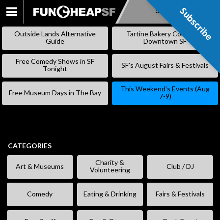
Subscribe
Subscribe
SKIP
TO
Outside Lands Alternative
Tartine Bakery Coming to
CONTENT
Guide
Downtown SF
Free Comedy Shows in SF
SF’s August Fairs & Festivals
Tonight
This Weekend’s Events (Aug
Free Museum Days in The Bay
7-9)
CATEGORIES
Charity &
Art & Museums
Club / DJ
Volunteering
Comedy
Eating & Drinking
Fairs & Festivals