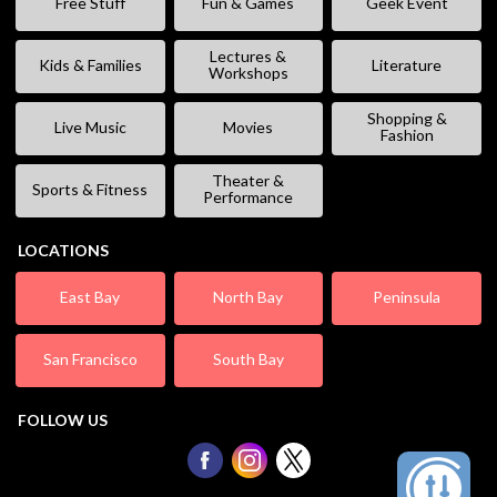
Free Stuff
Fun & Games
Geek Event
Lectures &
Kids & Families
Literature
Workshops
Shopping &
Live Music
Movies
Fashion
Theater &
Sports & Fitness
Performance
LOCATIONS
East Bay
North Bay
Peninsula
San Francisco
South Bay
FOLLOW US