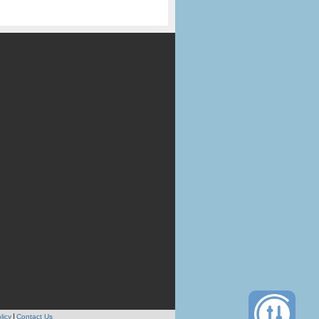
licy
Contact Us