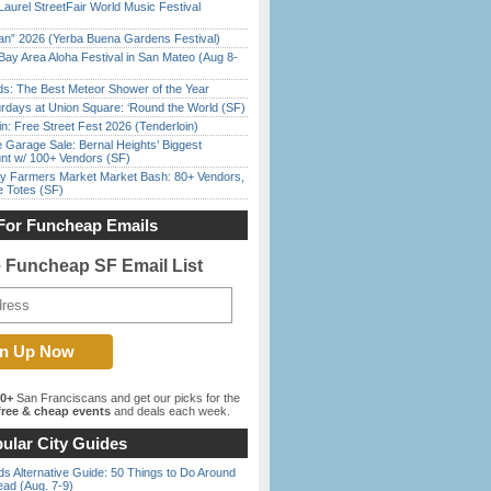
Laurel StreetFair World Music Festival
han” 2026 (Yerba Buena Gardens Festival)
Bay Area Aloha Festival in San Mateo (Aug 8-
ds: The Best Meteor Shower of the Year
rdays at Union Square: ‘Round the World (SF)
in: Free Street Fest 2026 (Tenderloin)
e Garage Sale: Bernal Heights’ Biggest
nt w/ 100+ Vendors (SF)
y Farmers Market Market Bash: 80+ Vendors,
e Totes (SF)
For Funcheap Emails
e Funcheap SF Email List
00+
San Franciscans and get our picks for the
ree & cheap events
and deals each week.
ular City Guides
s Alternative Guide: 50 Things to Do Around
ead (Aug. 7-9)