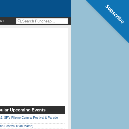
Subscribe
ENT
ular Upcoming Events
6: SF’s Filipino Cultural Festival & Parade
ha Festival (San Mateo)