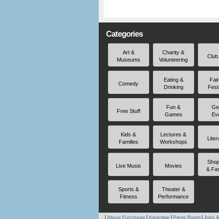
Categories
Art &
Charity &
Club
Museums
Volunteering
Eating &
Fai
Comedy
Drinking
Fest
Fun &
Ge
Free Stuff
Games
Ev
Kids &
Lectures &
Liter
Families
Workshops
Shop
Live Music
Movies
& Fa
Sports &
Theater &
Fitness
Performance
About Funcheap
Advertise
Press Room
Jobs &