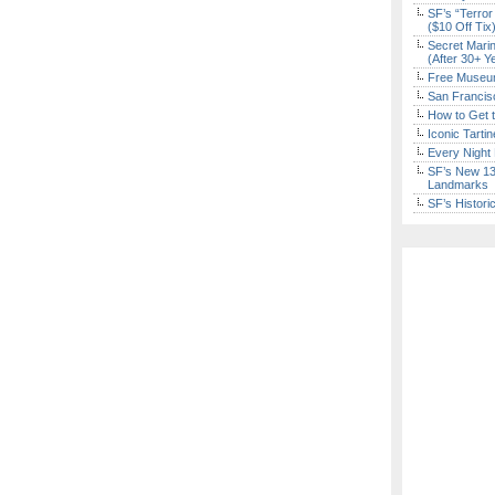
SF’s “Terror
($10 Off Tix
Secret Marin
(After 30+ Y
Free Museum
San Francisc
How to Get 
Iconic Tart
Every Night 
SF’s New 13-
Landmarks
SF’s Histori