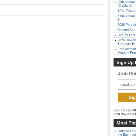
25th Annual 
(Oakland)
SF’s “Pista
31st Annual 
9)
2026 Persei
Second Satu
Live on Lark
2026 Hillwid
Treasure Hu
Free Aleman
Music + Fre
Sign Up 
Join th
Join the
150,0
best Bay Area
f
Most Pop
Outside Land
the Bay Inst