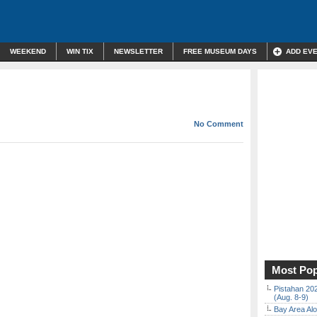
WEEKEND
WIN TIX
NEWSLETTER
FREE MUSEUM DAYS
ADD EV
No Comment
Most Pop
Pistahan 202
(Aug. 8-9)
Bay Area Alo