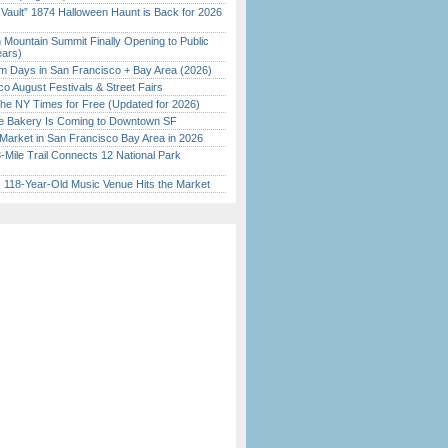
 Vault” 1874 Halloween Haunt is Back for 2026
)
 Mountain Summit Finally Opening to Public
ears)
 Days in San Francisco + Bay Area (2026)
o August Festivals & Street Fairs
the NY Times for Free (Updated for 2026)
ine Bakery Is Coming to Downtown SF
Market in San Francisco Bay Area in 2026
Mile Trail Connects 12 National Park
c 118-Year-Old Music Venue Hits the Market