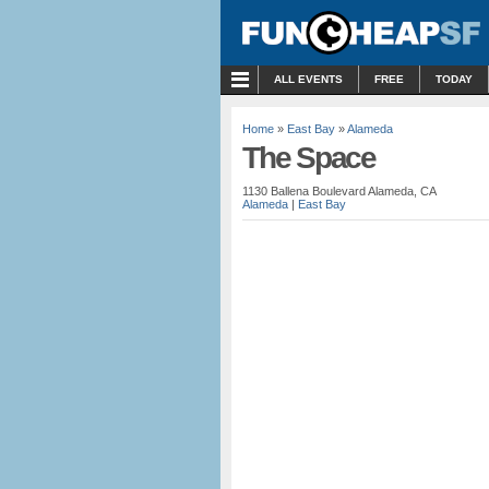
MENU
ALL EVENTS
FREE
TODAY
Home
»
East Bay
»
Alameda
The Space
1130 Ballena Boulevard Alameda, CA
Alameda
|
East Bay