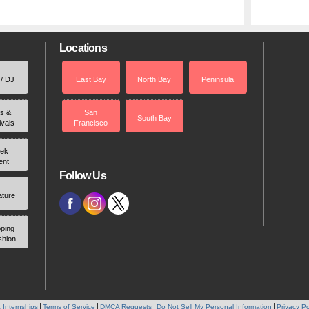
Locations
 / DJ
East Bay
North Bay
Peninsula
rs &
San
South Bay
ivals
Francisco
ek
ent
Follow Us
ature
ping
shion
 Internships
Terms of Service
DMCA Requests
Do Not Sell My Personal Information
Privacy Po