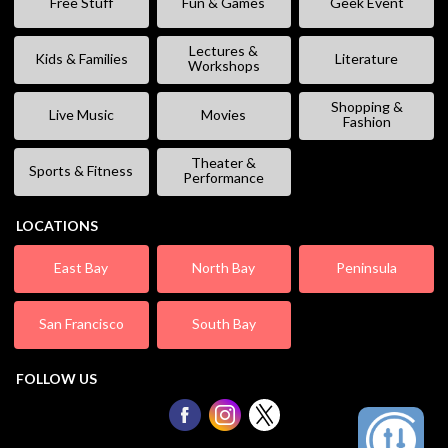
Free Stuff
Fun & Games
Geek Event
Lectures &
Kids & Families
Literature
Workshops
Shopping &
Live Music
Movies
Fashion
Theater &
Sports & Fitness
Performance
LOCATIONS
East Bay
North Bay
Peninsula
San Francisco
South Bay
FOLLOW US