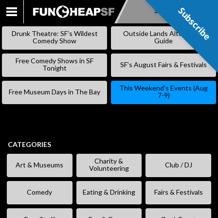
Subscribe
Subscribe
SKIP
TO
Drunk Theatre: SF’s Wildest
Outside Lands Alternative
CONTENT
Comedy Show
Guide
Free Comedy Shows in SF
SF’s August Fairs & Festivals
Tonight
This Weekend’s Events (Aug
Free Museum Days in The Bay
7-9)
CATEGORIES
Charity &
Art & Museums
Club / DJ
Volunteering
Comedy
Eating & Drinking
Fairs & Festivals