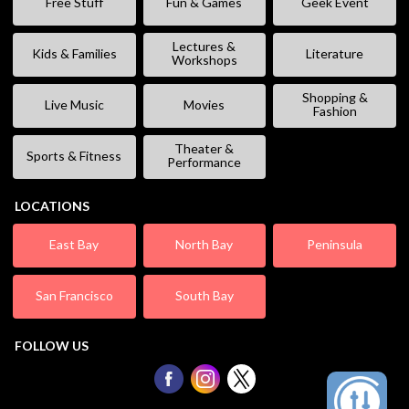
Free Stuff
Fun & Games
Geek Event
Lectures &
Kids & Families
Literature
Workshops
Shopping &
Live Music
Movies
Fashion
Theater &
Sports & Fitness
Performance
LOCATIONS
East Bay
North Bay
Peninsula
San Francisco
South Bay
FOLLOW US