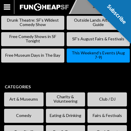
Subscribe
Subscribe
SKIP
TO
Drunk Theatre: SF’s Wildest
Outside Lands Alternative
CONTENT
Comedy Show
Guide
Free Comedy Shows in SF
SF’s August Fairs & Festivals
Tonight
This Weekend’s Events (Aug
Free Museum Days in The Bay
7-9)
CATEGORIES
Charity &
Art & Museums
Club / DJ
Volunteering
Comedy
Eating & Drinking
Fairs & Festivals