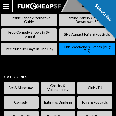
Subscribe
Subscribe
SKIP
TO
Outside Lands Alternative
Tartine Bakery Coming to
CONTENT
Guide
Downtown SF
Free Comedy Shows in SF
SF’s August Fairs & Festivals
Tonight
This Weekend’s Events (Aug
Free Museum Days in The Bay
7-9)
CATEGORIES
Charity &
Art & Museums
Club / DJ
Volunteering
Comedy
Eating & Drinking
Fairs & Festivals