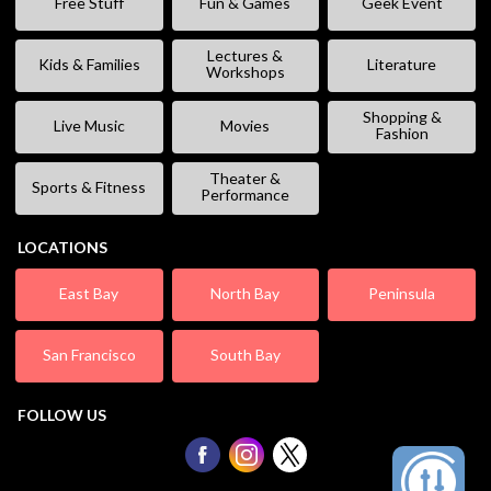
Free Stuff
Fun & Games
Geek Event
Lectures &
Kids & Families
Literature
Workshops
Shopping &
Live Music
Movies
Fashion
Theater &
Sports & Fitness
Performance
LOCATIONS
East Bay
North Bay
Peninsula
San Francisco
South Bay
FOLLOW US