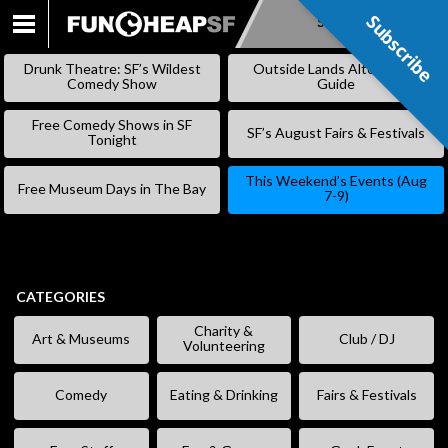
Subscribe
Subscribe
SKIP
TO
Drunk Theatre: SF’s Wildest
Outside Lands Alternative
CONTENT
Comedy Show
Guide
Free Comedy Shows in SF
SF’s August Fairs & Festivals
Tonight
This Weekend’s Events (Aug
Free Museum Days in The Bay
7-9)
CATEGORIES
Charity &
Art & Museums
Club / DJ
Volunteering
Comedy
Eating & Drinking
Fairs & Festivals