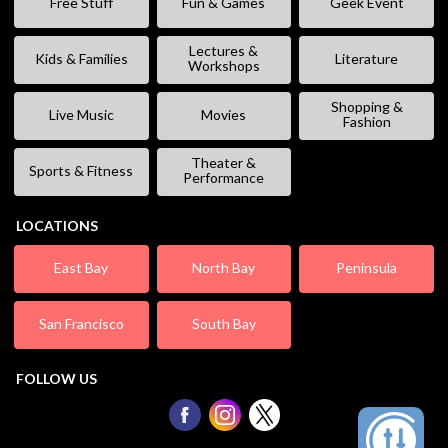
Free Stuff
Fun & Games
Geek Event
Lectures &
Kids & Families
Literature
Workshops
Shopping &
Live Music
Movies
Fashion
Theater &
Sports & Fitness
Performance
LOCATIONS
East Bay
North Bay
Peninsula
San Francisco
South Bay
FOLLOW US