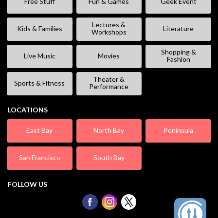
Free Stuff
Fun & Games
Geek Event
Lectures &
Kids & Families
Literature
Workshops
Shopping &
Live Music
Movies
Fashion
Theater &
Sports & Fitness
Performance
LOCATIONS
East Bay
North Bay
Peninsula
San Francisco
South Bay
FOLLOW US