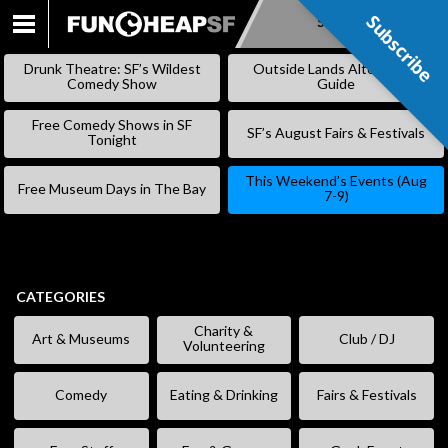
Subscribe
Subscribe
SKIP
TO
Drunk Theatre: SF’s Wildest
Outside Lands Alternative
CONTENT
Comedy Show
Guide
Free Comedy Shows in SF
SF’s August Fairs & Festivals
Tonight
This Weekend’s Events (Aug
Free Museum Days in The Bay
7-9)
CATEGORIES
Charity &
Art & Museums
Club / DJ
Volunteering
Comedy
Eating & Drinking
Fairs & Festivals