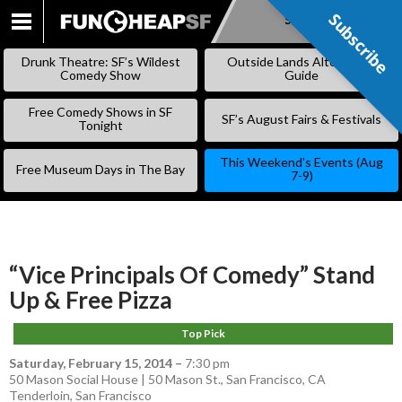
Subscribe
Subscribe
SKIP
TO
Drunk Theatre: SF’s Wildest
Outside Lands Alternative
CONTENT
Comedy Show
Guide
Free Comedy Shows in SF
SF’s August Fairs & Festivals
Tonight
This Weekend’s Events (Aug
Free Museum Days in The Bay
7-9)
“Vice Principals Of Comedy” Stand
Up & Free Pizza
Top Pick
Saturday, February 15, 2014
–
7:30 pm
50 Mason Social House | 50 Mason St., San Francisco, CA
Tenderloin
,
San Francisco