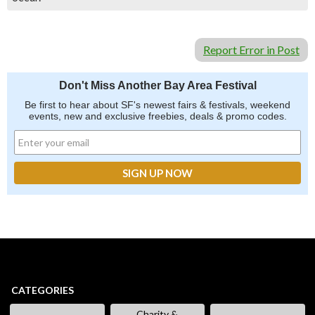
Report Error in Post
Don't Miss Another Bay Area Festival
Be first to hear about SF's newest fairs & festivals, weekend
events, new and exclusive freebies, deals & promo codes.
CATEGORIES
Charity &