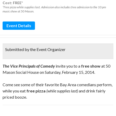
Cost: FREE*
*Free pizza while supplies last. Admission also includes free admission to the 10 pm
music show at 50 Mason.
Event Details
Submitted by the Event Organizer
The Vice Principals of Comedy
invite you to a
free show
at 50
Mason Social House on Saturday, February 15, 2014.
Come see some of their favorite Bay Area comedians perform,
while you eat
free pizza
(while supplies last)
and drink fairly
priced booze.