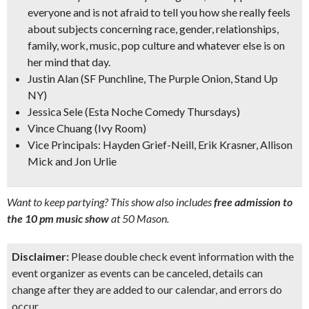
everyone and is not afraid to tell you how she really feels
about subjects concerning race, gender, relationships,
family, work, music, pop culture and whatever else is on
her mind that day.
Justin Alan
(SF Punchline, The Purple Onion, Stand Up
NY)
Jessica Sele
(Esta Noche Comedy Thursdays)
Vince Chuang
(Ivy Room)
Vice Principals: Hayden Grief-Neill, Erik Krasner, Allison
Mick and Jon Urlie
Want to keep partying? This show also includes
free admission to
the 10 pm music show
at 50 Mason.
Disclaimer:
Please double check event information with the
event organizer as events can be canceled, details can
change after they are added to our calendar, and errors do
occur.