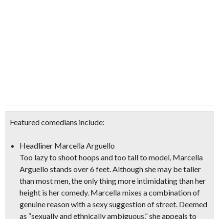
Featured comedians include:
Headliner Marcella Arguello
Too lazy to shoot hoops and too tall to model, Marcella
Arguello stands over 6 feet. Although she may be taller
than most men, the only thing more intimidating than her
height is her comedy. Marcella mixes a combination of
genuine reason with a sexy suggestion of street. Deemed
as “sexually and ethnically ambiguous,” she appeals to