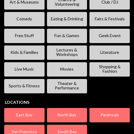
Art & Museums
Club / DJ
Volunteering
Comedy
Eating & Drinking
Fairs & Festivals
Free Stuff
Fun & Games
Geek Event
Lectures &
Kids & Families
Literature
Workshops
Shopping &
Live Music
Movies
Fashion
Theater &
Sports & Fitness
Performance
LOCATIONS
East Bay
North Bay
Peninsula
San Francisco
South Bay