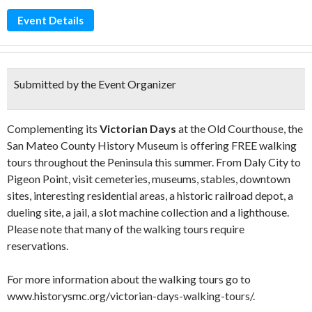
Event Details
Submitted by the Event Organizer
Complementing its
Victorian Days
at the Old Courthouse, the
San Mateo County History Museum is offering FREE walking
tours throughout the Peninsula this summer. From Daly City to
Pigeon Point, visit cemeteries, museums, stables, downtown
sites, interesting residential areas, a historic railroad depot, a
dueling site, a jail, a slot machine collection and a lighthouse.
Please note that many of the walking tours require
reservations.⁠
For more information about the walking tours go to
www.historysmc.org/victorian-days-walking-tours/.⁠