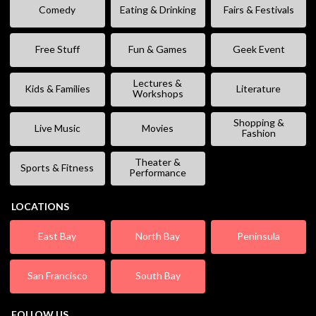
Comedy
Eating & Drinking
Fairs & Festivals
Free Stuff
Fun & Games
Geek Event
Lectures &
Kids & Families
Literature
Workshops
Shopping &
Live Music
Movies
Fashion
Theater &
Sports & Fitness
Performance
LOCATIONS
East Bay
North Bay
Peninsula
San Francisco
South Bay
FOLLOW US