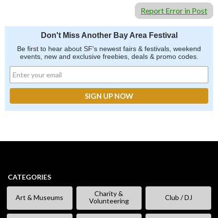
Report Error in Post
Don't Miss Another Bay Area Festival
Be first to hear about SF's newest fairs & festivals, weekend
events, new and exclusive freebies, deals & promo codes.
CATEGORIES
Charity &
Art & Museums
Club / DJ
Volunteering