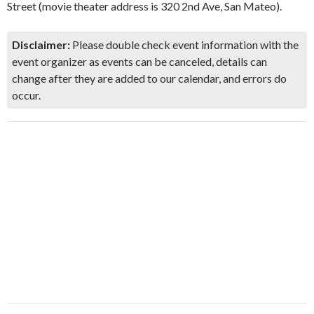
Street (movie theater address is 320 2nd Ave, San Mateo).
Disclaimer:
Please double check event information with the
event organizer as events can be canceled, details can
change after they are added to our calendar, and errors do
occur.