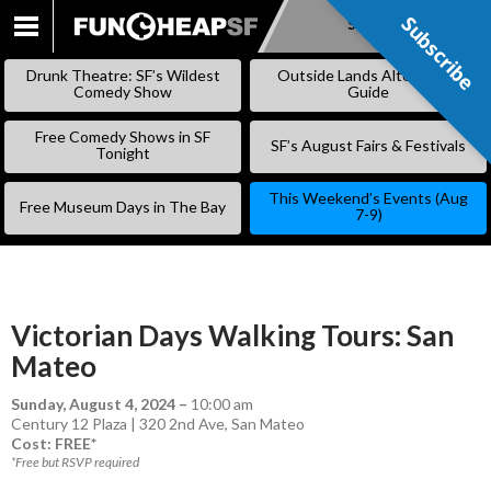
Subscribe
Subscribe
SKIP
TO
Drunk Theatre: SF’s Wildest
Outside Lands Alternative
CONTENT
Comedy Show
Guide
Free Comedy Shows in SF
SF’s August Fairs & Festivals
Tonight
This Weekend’s Events (Aug
Free Museum Days in The Bay
7-9)
Victorian Days Walking Tours: San
Mateo
Sunday, August 4, 2024
–
10:00 am
Century 12 Plaza | 320 2nd Ave, San Mateo
Cost: FREE*
*Free but RSVP required