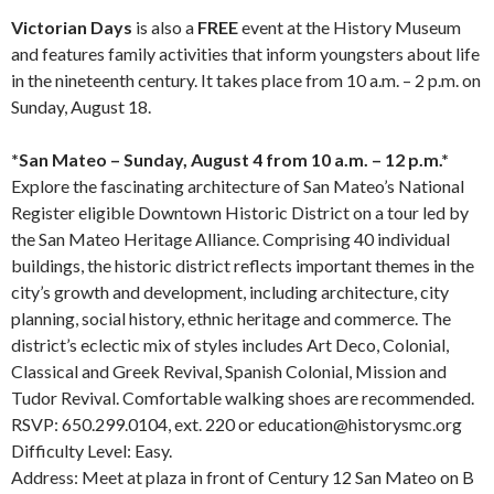
Victorian Days
is also a
FREE
event at the History Museum
and features family activities that inform youngsters about life
in the nineteenth century. It takes place from 10 a.m. – 2 p.m. on
Sunday, August 18.⁠
*San Mateo – Sunday, August 4 from 10 a.m. – 12 p.m.*⁠
Explore the fascinating architecture of San Mateo’s National
Register eligible Downtown Historic District on a tour led by
the San Mateo Heritage Alliance. Comprising 40 individual
buildings, the historic district reflects important themes in the
city’s growth and development, including architecture, city
planning, social history, ethnic heritage and commerce. The
district’s eclectic mix of styles includes Art Deco, Colonial,
Classical and Greek Revival, Spanish Colonial, Mission and
Tudor Revival. Comfortable walking shoes are recommended.⁠
RSVP: 650.299.0104, ext. 220 or education@historysmc.org⁠
Difficulty Level: Easy.⁠
Address: Meet at plaza in front of Century 12 San Mateo on B