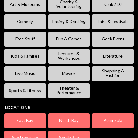
Charity &
Art & Museums
Club / DJ
Volunteering
Comedy
Eating & Drinking
Fairs & Festivals
Free Stuff
Fun & Games
Geek Event
Lectures &
Kids & Families
Literature
Workshops
Shopping &
Live Music
Movies
Fashion
Theater &
Sports & Fitness
Performance
LOCATIONS
East Bay
North Bay
Peninsula
San Francisco
South Bay