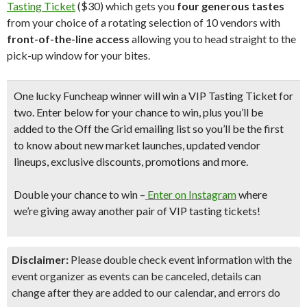
Tasting Ticket
($30) which gets you
four generous tastes
from your choice of a rotating selection of 10 vendors with
front-of-the-line access
allowing you to head straight to the
pick-up window for your bites.
One lucky Funcheap winner will win a VIP Tasting Ticket for
two.
Enter below for your chance to win, plus you’ll be
added to the Off the Grid emailing list so you’ll be the first
to know about new market launches, updated vendor
lineups, exclusive discounts, promotions and more.
Double your chance to win
–
Enter on Instagram
where
we’re giving away another pair of VIP tasting tickets!
Disclaimer:
Please double check event information with the
event organizer as events can be canceled, details can
change after they are added to our calendar, and errors do