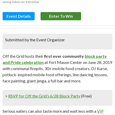
tasting tickets are $30 online.
Event Details
Enter To Win
Submitted by the Event Organizer
Off the Grid hosts their
first ever community
block party
and Pride celebration
at Fort Mason Center on June 28, 2019
with communal firepits, 30+ mobile food creators, DJ Kurse,
potluck-inspired mobile food offerings, line dancing lessons,
face painting, giant jenga, a full bar and more.
>
RSVP for Off the Grid’s 6/28 Block Party
(Free)
Serious eaters can also taste more and wait less with a
VIP