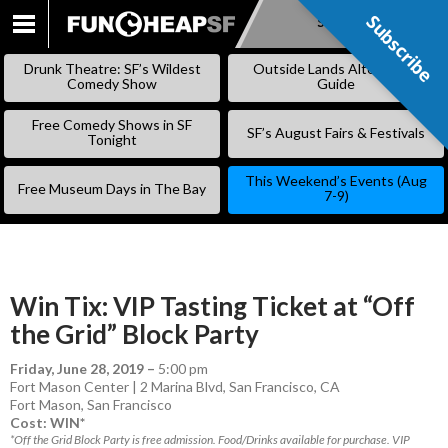
Subscribe
Subscribe
SKIP
TO
Drunk Theatre: SF’s Wildest
Outside Lands Alternative
CONTENT
Comedy Show
Guide
Free Comedy Shows in SF
SF’s August Fairs & Festivals
Tonight
This Weekend’s Events (Aug
Free Museum Days in The Bay
7-9)
Win Tix: VIP Tasting Ticket at “Off
the Grid” Block Party
Friday, June 28, 2019
–
5:00 pm
Fort Mason Center | 2 Marina Blvd, San Francisco, CA
Fort Mason
,
San Francisco
Cost: WIN*
*Off the Grid Block Party is free admission. Food/Drinks available for purchase. VIP