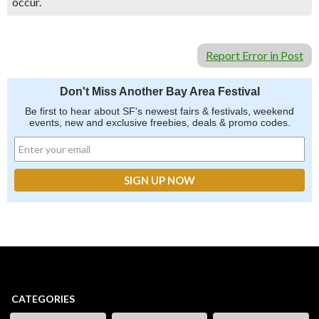
occur.
Report Error in Post
Don't Miss Another Bay Area Festival
Be first to hear about SF's newest fairs & festivals, weekend
events, new and exclusive freebies, deals & promo codes.
CATEGORIES