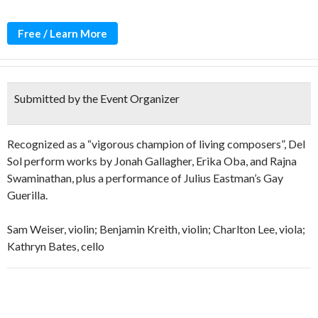
Free / Learn More
Submitted by the Event Organizer
Recognized as a “vigorous champion of living composers”, Del
Sol perform works by Jonah Gallagher, Erika Oba, and Rajna
Swaminathan, plus a performance of Julius Eastman’s Gay
Guerilla.
Sam Weiser, violin; Benjamin Kreith, violin; Charlton Lee, viola;
Kathryn Bates, cello