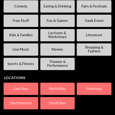
Comedy
Eating & Drinking
Fairs & Festivals
Free Stuff
Fun & Games
Geek Event
Lectures &
Kids & Families
Literature
Workshops
Shopping &
Live Music
Movies
Fashion
Theater &
Sports & Fitness
Performance
LOCATIONS
East Bay
North Bay
Peninsula
San Francisco
South Bay