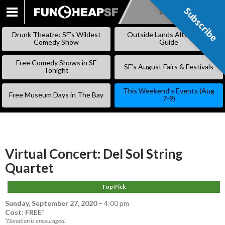
Subscribe
Subscribe
SKIP
TO
Drunk Theatre: SF’s Wildest
Outside Lands Alternative
CONTENT
Comedy Show
Guide
Free Comedy Shows in SF
SF’s August Fairs & Festivals
Tonight
This Weekend’s Events (Aug
Free Museum Days in The Bay
7-9)
Virtual Concert: Del Sol String
Quartet
Top Pick
Sunday, September 27, 2020
–
4:00 pm
Cost: FREE*
*Donation is encouraged.