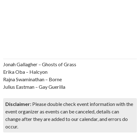
Jonah Gallagher – Ghosts of Grass
Erika Oba – Halcyon
Rajna Swaminathan – Borne
Julius Eastman – Gay Guerilla
Disclaimer:
Please double check event information with the
event organizer as events can be canceled, details can
change after they are added to our calendar, and errors do
occur.