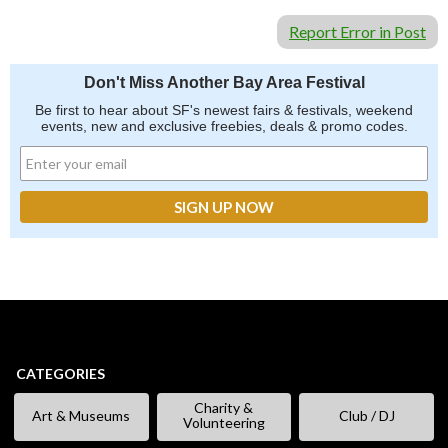
Report Error in Post
Don't Miss Another Bay Area Festival
Be first to hear about SF's newest fairs & festivals, weekend
events, new and exclusive freebies, deals & promo codes.
CATEGORIES
Charity &
Art & Museums
Club / DJ
Volunteering