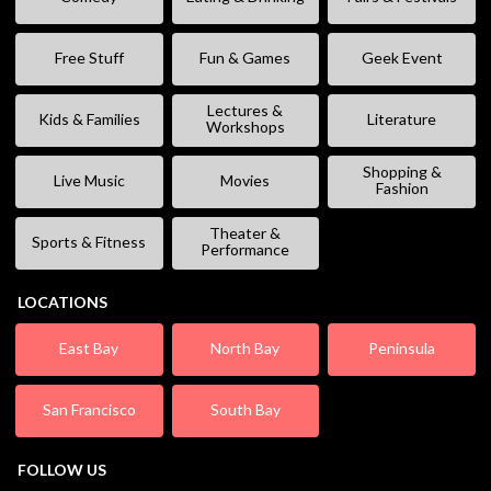
Free Stuff
Fun & Games
Geek Event
Lectures &
Kids & Families
Literature
Workshops
Shopping &
Live Music
Movies
Fashion
Theater &
Sports & Fitness
Performance
LOCATIONS
East Bay
North Bay
Peninsula
San Francisco
South Bay
FOLLOW US