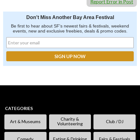
Report Error in Post
Don't Miss Another Bay Area Festival
Be first to hear about SF's newest fairs & festivals, weekend
events, new and exclusive freebies, deals & promo codes.
CATEGORIES
Charity &
Art & Museums
Club / DJ
Volunteering
Comedy
Eating & Drinking
Fairs & Festivals