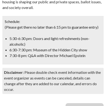
housing is shaping our public and private spaces, ballot issues,
and society overall.
Schedule:
(Please get there no later than 6:15 pm to guarantee entry)
5:30-6:30 pm: Doors and light refreshments (non-
alcoholic)
6:30-7:30 pm: Museum of the Hidden City show
7:30-8 pm: Q&A with Director Michael Epstein
Disclaimer:
Please double check event information with the
event organizer as events can be canceled, details can
change after they are added to our calendar, and errors do
occur.