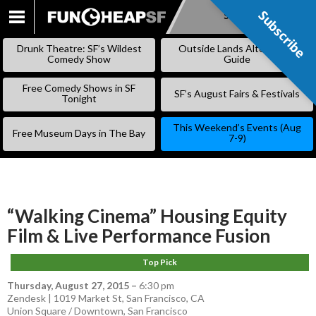
Subscribe
Subscribe
SKIP
TO
Drunk Theatre: SF’s Wildest
Outside Lands Alternative
CONTENT
Comedy Show
Guide
Free Comedy Shows in SF
SF’s August Fairs & Festivals
Tonight
This Weekend’s Events (Aug
Free Museum Days in The Bay
7-9)
“Walking Cinema” Housing Equity
Film & Live Performance Fusion
Top Pick
Thursday, August 27, 2015
–
6:30 pm
Zendesk | 1019 Market St, San Francisco, CA
Union Square / Downtown
,
San Francisco