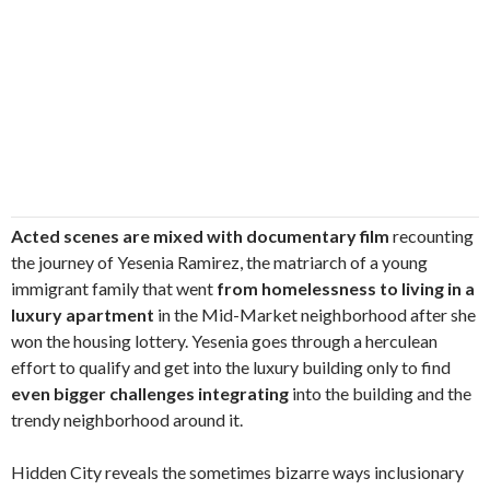
Acted scenes are mixed with documentary film
recounting
the journey of Yesenia Ramirez, the matriarch of a young
immigrant family that went
from homelessness to living in a
luxury apartment
in the Mid-Market neighborhood after she
won the housing lottery. Yesenia goes through a herculean
effort to qualify and get into the luxury building only to find
even bigger challenges integrating
into the building and the
trendy neighborhood around it.
Hidden City reveals the sometimes bizarre ways inclusionary