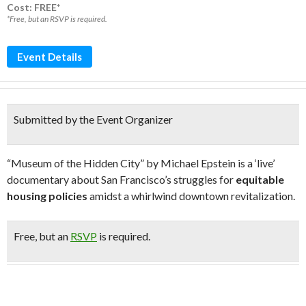
Cost: FREE*
*Free, but an RSVP is required.
Event Details
Submitted by the Event Organizer
“Museum of the Hidden City” by Michael Epstein is a ‘live’
documentary about San Francisco’s struggles for
equitable
housing policies
amidst a whirlwind downtown revitalization.
Free
, but an
RSVP
is required.