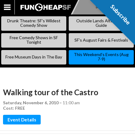
Subscribe
Subscribe
SKIP
TO
Drunk Theatre: SF’s Wildest
Outside Lands Alternative
CONTENT
Comedy Show
Guide
Free Comedy Shows in SF
SF’s August Fairs & Festivals
Tonight
This Weekend’s Events (Aug
Free Museum Days in The Bay
7-9)
Walking tour of the Castro
Saturday, November 6, 2010
–
11:00 am
Cost: FREE
Event Details