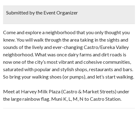
Submitted by the Event Organizer
Come and explore a neighborhood that you only thought you
knew. You will walk through the area taking in the sights and
sounds of the lively and ever-changing Castro/Eureka Valley
neighborhood. What was once dairy farms and dirt roads is
now one of the city’s most vibrant and cohesive communities,
saturated with popular and stylish shops, restaurants and bars.
So bring your walking shoes (or pumps), and let’s start walking.
Meet at Harvey Milk Plaza (Castro & Market Streets) under
the large rainbow flag. Muni K, L, M, N to Castro Station.