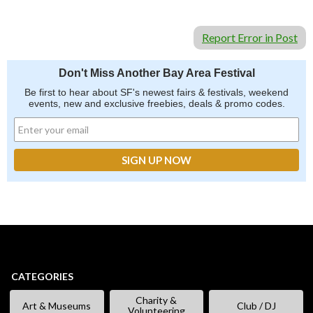
Report Error in Post
Don't Miss Another Bay Area Festival
Be first to hear about SF's newest fairs & festivals, weekend
events, new and exclusive freebies, deals & promo codes.
CATEGORIES
Charity &
Art & Museums
Club / DJ
Volunteering