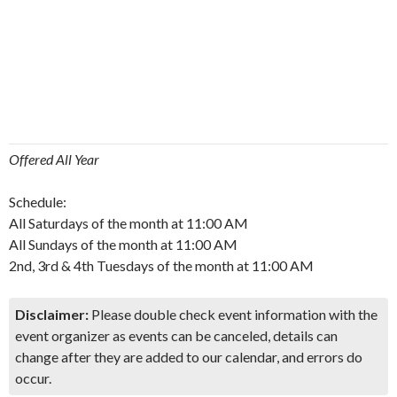
Offered All Year
Schedule:
All Saturdays of the month at 11:00 AM
All Sundays of the month at 11:00 AM
2nd, 3rd & 4th Tuesdays of the month at 11:00 AM
Disclaimer:
Please double check event information with the
event organizer as events can be canceled, details can
change after they are added to our calendar, and errors do
occur.