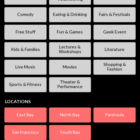
Comedy
Eating & Drinking
Fairs & Festivals
Free Stuff
Fun & Games
Geek Event
Lectures &
Kids & Families
Literature
Workshops
Shopping &
Live Music
Movies
Fashion
Theater &
Sports & Fitness
Performance
LOCATIONS
East Bay
North Bay
Peninsula
San Francisco
South Bay