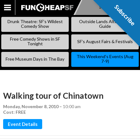
Subscribe
Subscribe
SKIP
TO
Drunk Theatre: SF’s Wildest
Outside Lands Alternative
CONTENT
Comedy Show
Guide
Free Comedy Shows in SF
SF’s August Fairs & Festivals
Tonight
This Weekend’s Events (Aug
Free Museum Days in The Bay
7-9)
Walking tour of Chinatown
Monday, November 8, 2010
–
10:00 am
Cost: FREE
Event Details