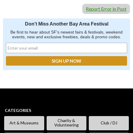
Report Error in Post
Don't Miss Another Bay Area Festival
Be first to hear about SF's newest fairs & festivals, weekend
events, new and exclusive freebies, deals & promo codes.
CATEGORIES
Charity &
Art & Museums
Club / DJ
Volunteering