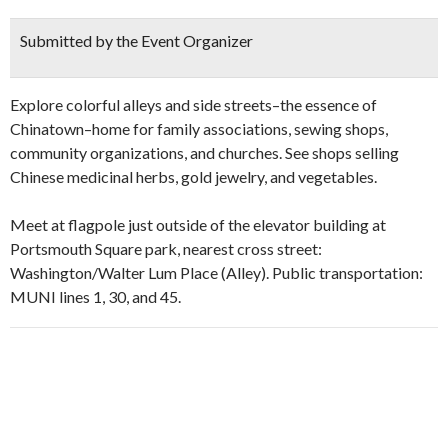
Submitted by the Event Organizer
Explore colorful alleys and side streets–the essence of
Chinatown–home for family associations, sewing shops,
community organizations, and churches. See shops selling
Chinese medicinal herbs, gold jewelry, and vegetables.
Meet at flagpole just outside of the elevator building at
Portsmouth Square park, nearest cross street:
Washington/Walter Lum Place (Alley). Public transportation:
MUNI lines 1, 30, and 45.