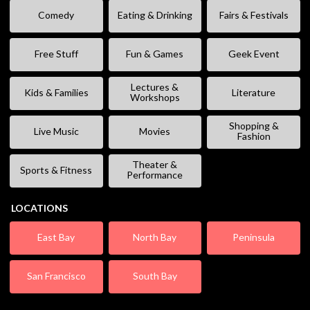
Comedy
Eating & Drinking
Fairs & Festivals
Free Stuff
Fun & Games
Geek Event
Lectures &
Kids & Families
Literature
Workshops
Shopping &
Live Music
Movies
Fashion
Theater &
Sports & Fitness
Performance
LOCATIONS
East Bay
North Bay
Peninsula
San Francisco
South Bay