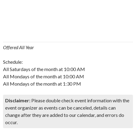
Offered All Year
Schedule:
All Saturdays of the month at 10:00 AM
All Mondays of the month at 10:00 AM
All Mondays of the month at 1:30 PM
Disclaimer:
Please double check event information with the
event organizer as events can be canceled, details can
change after they are added to our calendar, and errors do
occur.