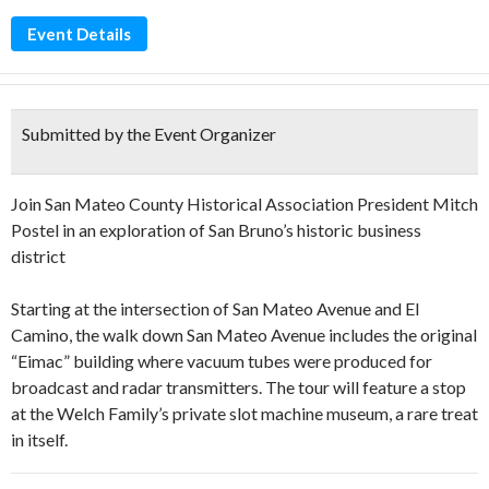
Event Details
Submitted by the Event Organizer
Join San Mateo County Historical Association President Mitch
Postel in an exploration of San Bruno’s historic business
district
Starting at the intersection of San Mateo Avenue and El
Camino, the walk down San Mateo Avenue includes the original
“Eimac” building where vacuum tubes were produced for
broadcast and radar transmitters. The tour will feature a stop
at the Welch Family’s private slot machine museum, a rare treat
in itself.