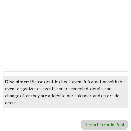
Disclaimer:
Please double check event information with the
event organizer as events can be canceled, details can
change after they are added to our calendar, and errors do
occur.
Report Error in Post