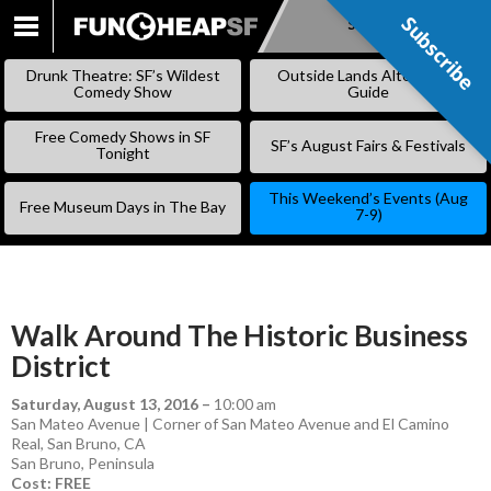
Subscribe
Subscribe
SKIP
TO
Drunk Theatre: SF’s Wildest
Outside Lands Alternative
CONTENT
Comedy Show
Guide
Free Comedy Shows in SF
SF’s August Fairs & Festivals
Tonight
This Weekend’s Events (Aug
Free Museum Days in The Bay
7-9)
Walk Around The Historic Business
District
Saturday, August 13, 2016
–
10:00 am
San Mateo Avenue | Corner of San Mateo Avenue and El Camino
Real, San Bruno, CA
San Bruno
,
Peninsula
Cost: FREE