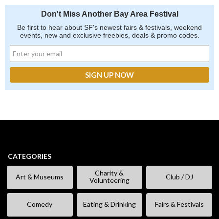
Don't Miss Another Bay Area Festival
Be first to hear about SF's newest fairs & festivals, weekend
events, new and exclusive freebies, deals & promo codes.
CATEGORIES
Charity &
Art & Museums
Club / DJ
Volunteering
Comedy
Eating & Drinking
Fairs & Festivals