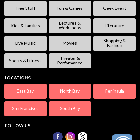
Free Stuff
Fun & Games
Geek Event
Lectures &
Kids & Families
Literature
Workshops
Shopping &
Live Music
Movies
Fashion
Theater &
Sports & Fitness
Performance
LOCATIONS
East Bay
North Bay
Peninsula
San Francisco
South Bay
FOLLOW US