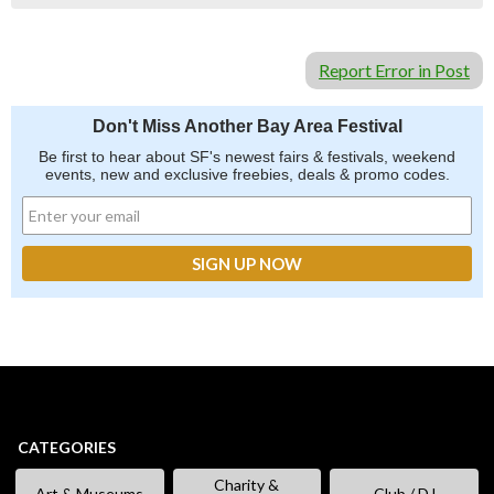
Report Error in Post
Don't Miss Another Bay Area Festival
Be first to hear about SF's newest fairs & festivals, weekend
events, new and exclusive freebies, deals & promo codes.
CATEGORIES
Charity &
Art & Museums
Club / DJ