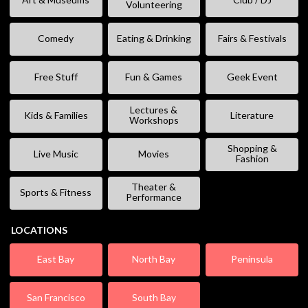
Volunteering
Comedy
Eating & Drinking
Fairs & Festivals
Free Stuff
Fun & Games
Geek Event
Lectures &
Kids & Families
Literature
Workshops
Shopping &
Live Music
Movies
Fashion
Theater &
Sports & Fitness
Performance
LOCATIONS
East Bay
North Bay
Peninsula
San Francisco
South Bay