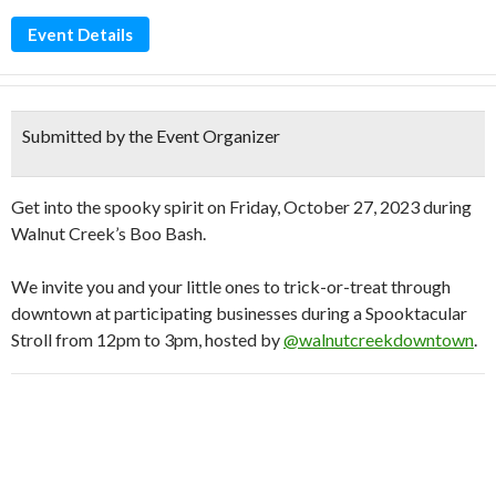
Event Details
Submitted by the Event Organizer
Get into the spooky spirit on Friday, October 27, 2023 during
Walnut Creek’s Boo Bash.
We invite you and your little ones to trick-or-treat through
downtown at participating businesses during a Spooktacular
Stroll from 12pm to 3pm, hosted by
@walnutcreekdowntown
.