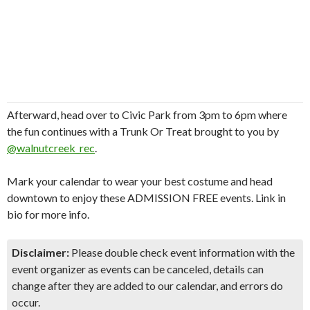
Afterward, head over to Civic Park from 3pm to 6pm where
the fun continues with a Trunk Or Treat brought to you by
@walnutcreek_rec
.
Mark your calendar to wear your best costume and head
downtown to enjoy these ADMISSION FREE events. Link in
bio for more info.
Disclaimer:
Please double check event information with the
event organizer as events can be canceled, details can
change after they are added to our calendar, and errors do
occur.