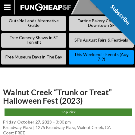
Subscribe
Subscribe
SKIP
TO
Outside Lands Alternative
Tartine Bakery Coming to
CONTENT
Guide
Downtown SF
Free Comedy Shows in SF
SF’s August Fairs & Festivals
Tonight
This Weekend’s Events (Aug
Free Museum Days in The Bay
7-9)
Walnut Creek “Trunk or Treat”
Halloween Fest (2023)
Top Pick
Friday, October 27, 2023
–
3:00 pm
Broadway Plaza | 1275 Broadway Plaza, Walnut Creek, CA
Cost: FREE