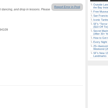
Outside Land
Report Error in Post
the Bay Inst
al dancing, and drop in lessons. Please
Free Museum
San Francisc
Iconic Tart
SF’s “Terror
($10 Off Tix
 94109
Secret Marin
(After 30+ Y
How to Get 
Every Night 
25+ Awesome
Weekend (2
SF’s New 13-
Landmarks