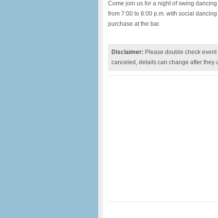
Come join us for a night of swing dancing
from 7:00 to 8:00 p.m. with social dancing 
purchase at the bar.
Disclaimer:
Please double check event i
canceled, details can change after they 