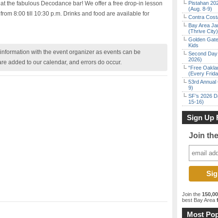
 at the fabulous Decodance bar! We offer a free drop-in lesson
Pistahan 202
(Aug. 8-9)
from 8:00 till 10:30 p.m. Drinks and food are available for
Contra Costa
Bay Area Ja
(Thrive City)
Golden Gate
Kids
nformation with the event organizer as events can be
Second Day 
2026)
are added to our calendar, and errors do occur.
“Free Oakla
(Every Frid
53rd Annual 
9)
SF’s 2026 D
15-16)
Sign Up 
Join th
Join the
150,0
best Bay Area
f
Most Pop