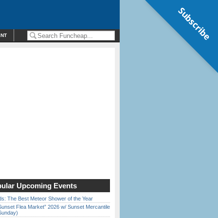
Subscribe
ENT
ular Upcoming Events
ds: The Best Meteor Shower of the Year
Sunset Flea Market” 2026 w/ Sunset Mercantile
Sunday)