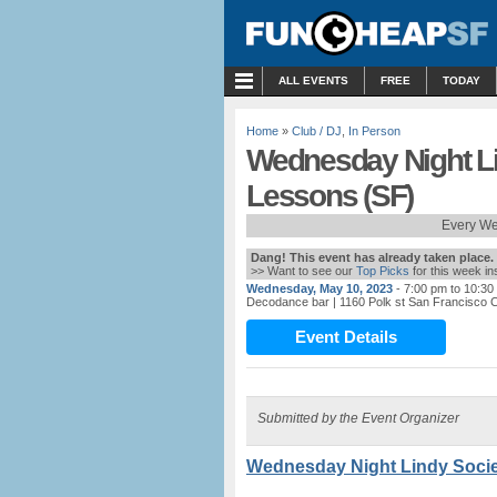
MENU
ALL EVENTS
FREE
TODAY
Home
»
Club / DJ
,
In Person
Wednesday Night Li
Lessons (SF)
Every We
Dang! This event has already taken place.
>> Want to see our
Top Picks
for this week i
Wednesday, May 10, 2023
- 7:00 pm to 10:30
Decodance bar
| 1160 Polk st San Francisco
Event Details
Submitted by the Event Organizer
Wednesday Night Lindy Socie