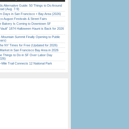
s Alternative Guide: 50 Things to Do Around
ead (Aug. 7-9)
 Days in San Francisco + Bay Area (2026)
o August Festivals & Street Fairs
ine Bakery Is Coming to Downtown SF
 Vault” 1874 Halloween Haunt is Back for 2026
)
 Mountain Summit Finally Opening to Public
ears)
the NY Times for Free (Updated for 2026)
Market in San Francisco Bay Area in 2026
 Things to Do in SF Over Labor Day
026)
Mile Trail Connects 12 National Park