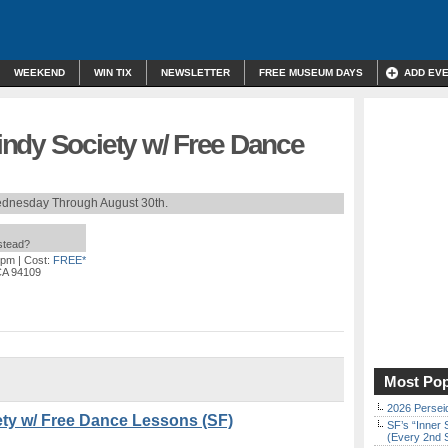
WEEKEND
WIN TIX
NEWSLETTER
FREE MUSEUM DAYS
ADD EV
ndy Society w/ Free Dance
dnesday Through August 30th.
nstead?
 pm
| Cost:
FREE*
 CA 94109
Most Pop
2026 Persei
ty w/ Free Dance Lessons (SF)
SF’s “Inner 
(Every 2nd 