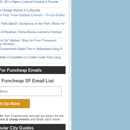
6: SF’s Filipino Cultural Festival & Parade
 Vintage Market in Lafayette
m Fest: Free Outdoor Concert + To-Go Drinks
 Park Band’s Symphony in the Park: Music for
of Pistahan (Yerba Buena Gardens Festival
nd Up” Market: Shop for Free Treasures
ay-Sunday)
Gravenstein Apple Fair in Sebastopol (Aug 8-
ahlia Competition in Golden Gate Park (Aug
For Funcheap Emails
e Funcheap SF Email List
00+
San Franciscans and get our picks for the
ree & cheap events
and deals each week.
ular City Guides