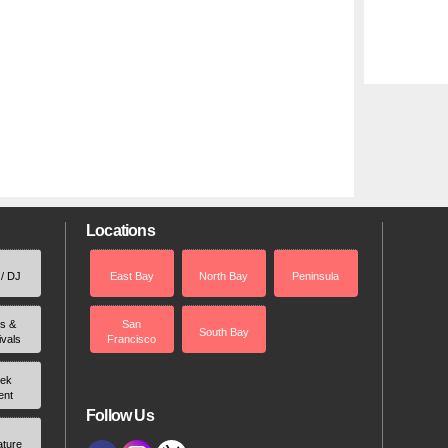
Locations
 / DJ
East Bay
North Bay
Peninsula
rs &
San
South Bay
ivals
Francisco
ek
ent
Follow Us
ature