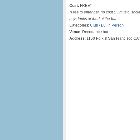
Cost:
FREE*
*Free to enter bar, no cost DJ music, soci
buy drinks or food at the bar.
Categories:
Club / DJ
,
In Person
Venue
: Decodance bar
Address
: 1160 Polk st San Francisco CA