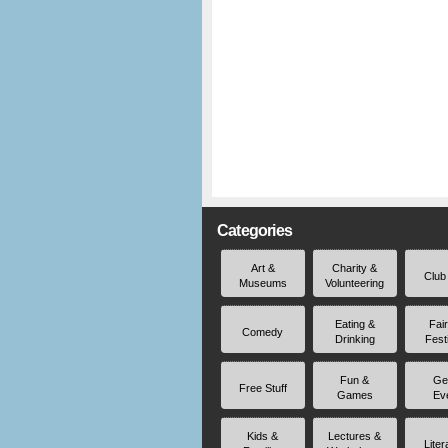
Categories
Art &
Charity &
Club
Museums
Volunteering
Eating &
Fai
Comedy
Drinking
Fest
Fun &
Ge
Free Stuff
Games
Ev
Kids &
Lectures &
Liter