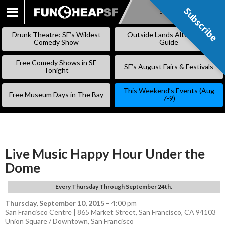
Subscribe
Subscribe
SKIP
TO
Drunk Theatre: SF’s Wildest
Outside Lands Alternative
CONTENT
Comedy Show
Guide
Free Comedy Shows in SF
SF’s August Fairs & Festivals
Tonight
This Weekend’s Events (Aug
Free Museum Days in The Bay
7-9)
Live Music Happy Hour Under the
Dome
Every Thursday Through September 24th.
Thursday, September 10, 2015
–
4:00 pm
San Francisco Centre | 865 Market Street, San Francisco, CA 94103
Union Square / Downtown
,
San Francisco