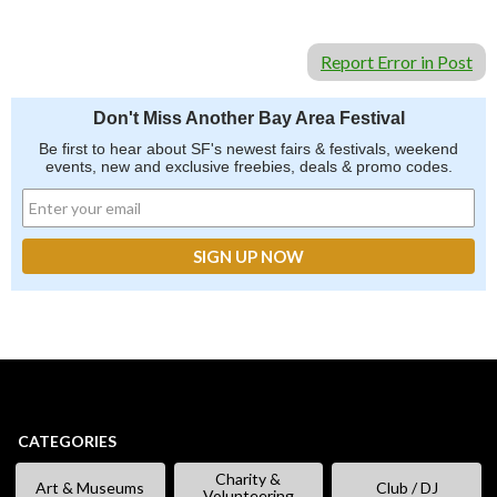
Report Error in Post
Don't Miss Another Bay Area Festival
Be first to hear about SF's newest fairs & festivals, weekend
events, new and exclusive freebies, deals & promo codes.
CATEGORIES
Charity &
Art & Museums
Club / DJ
Volunteering