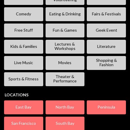
Comedy
Eating & Drinking
Fairs & Festivals
Free Stuff
Fun & Games
Geek Event
Lectures &
Kids & Families
Literature
Workshops
Shopping &
Live Music
Movies
Fashion
Theater &
Sports & Fitness
Performance
LOCATIONS
East Bay
North Bay
Peninsula
San Francisco
South Bay