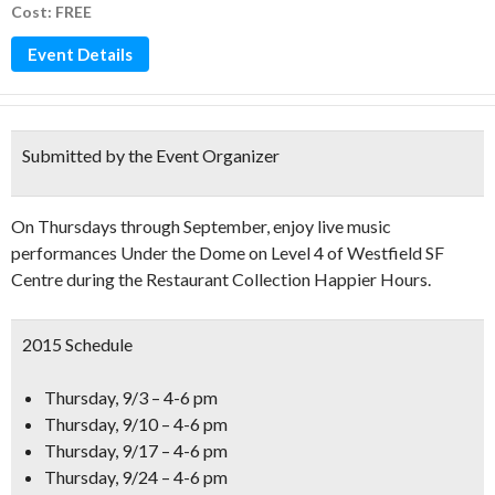
Cost: FREE
Event Details
Submitted by the Event Organizer
On Thursdays through September, enjoy live music
performances Under the Dome on Level 4 of Westfield SF
Centre during the Restaurant Collection Happier Hours.
2015 Schedule
Thursday, 9/3 – 4-6 pm
Thursday, 9/10 – 4-6 pm
Thursday, 9/17 – 4-6 pm
Thursday, 9/24 – 4-6 pm