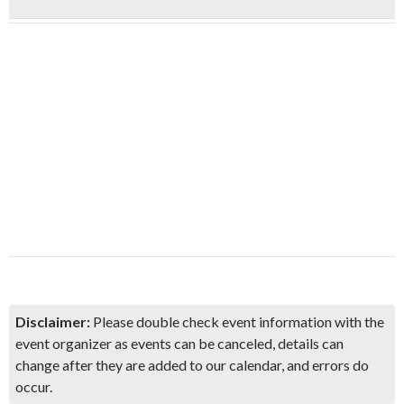
Disclaimer:
Please double check event information with the
event organizer as events can be canceled, details can
change after they are added to our calendar, and errors do
occur.