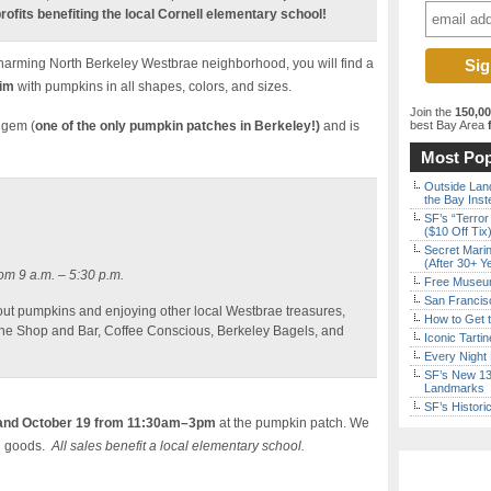
rofits benefiting the local Cornell elementary school!
 charming North Berkeley Westbrae neighborhood, you will find a
rim
with pumpkins in all shapes, colors, and sizes.
Join the
150,0
 gem (
one of the only pumpkin patches in Berkeley!)
and is
best Bay Area
f
Most Pop
Outside Land
the Bay Inst
SF’s “Terror
($10 Off Tix
Secret Marin
(After 30+ Y
om 9 a.m. – 5:30 p.m.
Free Museum
San Francisc
 out pumpkins and enjoying other local Westbrae treasures,
How to Get 
ne Shop and Bar, Coffee Conscious, Berkeley Bagels, and
Iconic Tart
Every Night 
SF’s New 13-
Landmarks
SF’s Histori
and October 19 from 11:30am–3pm
at the pumpkin patch. We
ed goods.
All sales benefit a local elementary school.