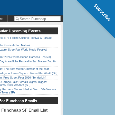
Subscribe
ENT
ular Upcoming Events
6: SF’s Filipino Cultural Festival & Parade
ha Festival (San Mateo)
Laurel StreetFair World Music Festival
han” 2026 (Yerba Buena Gardens Festival)
Bay Area Aloha Festival in San Mateo (Aug 8-
ds: The Best Meteor Shower of the Year
rdays at Union Square: ‘Round the World (SF)
in: Free Street Fest 2026 (Tenderloin)
e Garage Sale: Bernal Heights’ Biggest
nt w/ 100+ Vendors (SF)
y Farmers Market Market Bash: 80+ Vendors,
e Totes (SF)
For Funcheap Emails
e Funcheap SF Email List