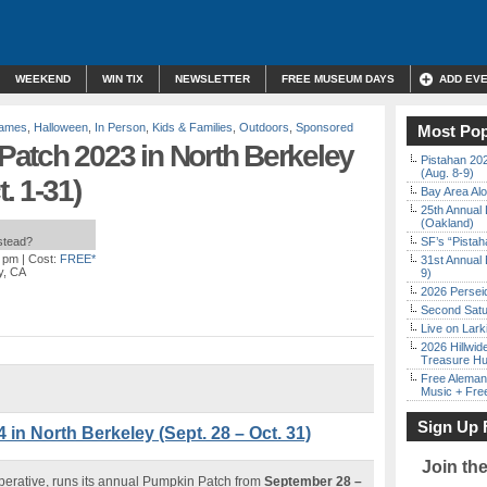
WEEKEND
WIN TIX
NEWSLETTER
FREE MUSEUM DAYS
ADD EV
Games
,
Halloween
,
In Person
,
Kids & Families
,
Outdoors
,
Sponsored
Most Pop
atch 2023 in North Berkeley
Pistahan 202
(Aug. 8-9)
. 1-31)
Bay Area Alo
25th Annual 
(Oakland)
nstead?
SF’s “Pista
0 pm
| Cost:
FREE*
31st Annual 
y, CA
9)
2026 Persei
Second Satu
Live on Lark
2026 Hillwid
Treasure Hu
Free Aleman
Music + Fre
Sign Up 
n North Berkeley (Sept. 28 – Oct. 31)
Join th
erative, runs its annual Pumpkin Patch from
September 28 –