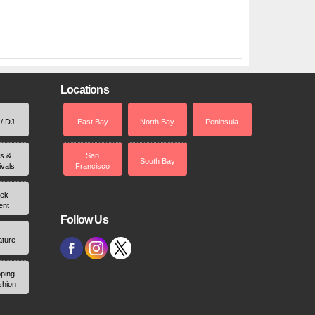
Locations
 / DJ
East Bay
North Bay
Peninsula
rs &
San
South Bay
ivals
Francisco
ek
ent
Follow Us
ature
ping
shion