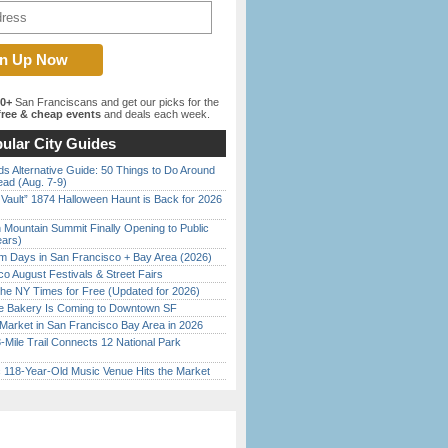
00+
San Franciscans and get our picks for the
ree & cheap events
and deals each week.
ular City Guides
s Alternative Guide: 50 Things to Do Around
ead (Aug. 7-9)
 Vault” 1874 Halloween Haunt is Back for 2026
)
 Mountain Summit Finally Opening to Public
ears)
 Days in San Francisco + Bay Area (2026)
o August Festivals & Street Fairs
the NY Times for Free (Updated for 2026)
ine Bakery Is Coming to Downtown SF
Market in San Francisco Bay Area in 2026
Mile Trail Connects 12 National Park
c 118-Year-Old Music Venue Hits the Market