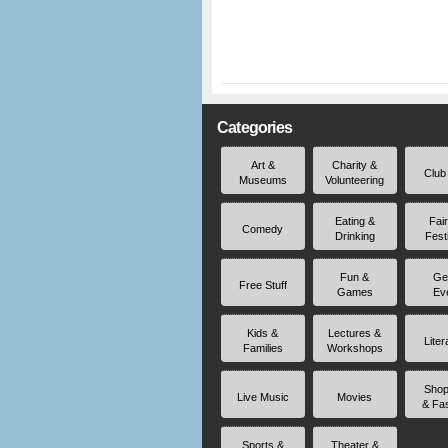
Categories
Art &
Charity &
Club
Museums
Volunteering
Eating &
Fai
Comedy
Drinking
Fest
Fun &
Ge
Free Stuff
Games
Ev
Kids &
Lectures &
Liter
Families
Workshops
Shop
Live Music
Movies
& Fa
Sports &
Theater &