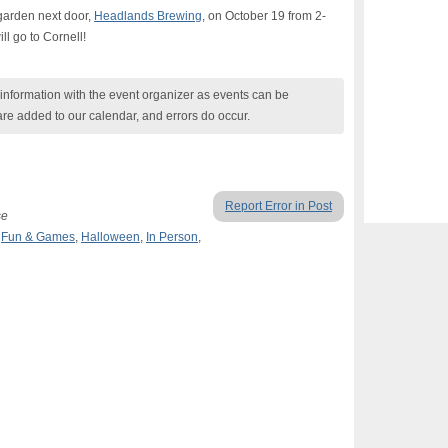
 garden next door,
Headlands Brewing
, on October 19 from 2-
ll go to Cornell!
nformation with the event organizer as events can be
are added to our calendar, and errors do occur.
Report Error in Post
se
,
Fun & Games
,
Halloween
,
In Person
,