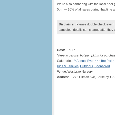
We’re also partnering with the local beer
5pm — 10% of all sales during that time wi
Disclaimer:
Please double check event i
canceled, details can change after they 
Cost:
FREE*
*Free to peruse, but pumpkins for purcha
Categories:
**Annual Event**
,
*Top Pick*
Kids & Families
,
Outdoors
,
Sponsored
Venue
: Westbrae Nursery
Address
: 1272 Gilman Ave, Berkeley, CA