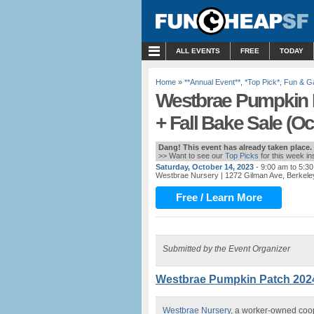
MENU
ALL EVENTS
FREE
TODAY
Home
»
**Annual Event**
,
*Top Pick*
,
Fun & 
Westbrae Pumpkin P
+ Fall Bake Sale (Oct
Dang! This event has already taken place.
>> Want to see our
Top Picks
for this week i
Saturday, October 14, 2023
- 9:00 am to 5:3
Westbrae Nursery
| 1272 Gilman Ave, Berkele
Free / Learn More
Submitted by the Event Organizer
Westbrae Pumpkin Patch 2024 i
Westbrae Nursery
, a worker-owned coop