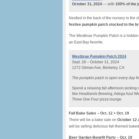
October 31, 2024
— with
100% of the p
Nestled in the back of the nursery in the
festive pumpkin patch stocked to the b
The Westbrae Pumpkin Patch is a hidden
an East Bay favorite.
Westbrae Pumpkin Patch 2024
Sept. 28 – October 31, 2024
1272 Gilman Ave, Berkeley, CA
The pumpkin patch is open every day fr
Spend a relaxing fall afternoon picking
like Headlands Brewing, Adega Azul Wi
Three One Four pizza lounge.
Fall Bake Sales – Oct. 12 + Oct. 19
There will be a bake sale on
October 12 
will be selling delicious fall-themed bak
Beer Garden Benefit Party – Oct. 19