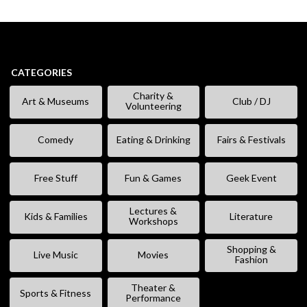
CATEGORIES
Charity &
Art & Museums
Club / DJ
Volunteering
Comedy
Eating & Drinking
Fairs & Festivals
Free Stuff
Fun & Games
Geek Event
Lectures &
Kids & Families
Literature
Workshops
Shopping &
Live Music
Movies
Fashion
Theater &
Sports & Fitness
Performance