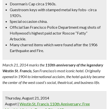
Doorman’s Cap circa 1960s.
Guestroom keys with stamped metal key fobs- circa
1920’s.
Special occasion china.
Official San Francisco Police Department mug shots of
Hollywood’s highest paid actor Roscoe “Fatty”
Arbuckle.
Many charred items which were found after the 1906
Earthquake and Fire.
March 21, 2014 marks the
110th anniversary of the legendary
Westin St. Francis
, San Francisco’s most iconic hotel. Originally
opened in 1904 to international acclaim, the hotel quickly became
the center of the west coast’s social, theatrical, and business life.
Thursday, August 21, 2014
August
|
Westin St. Francis 110th Anniversary: Free