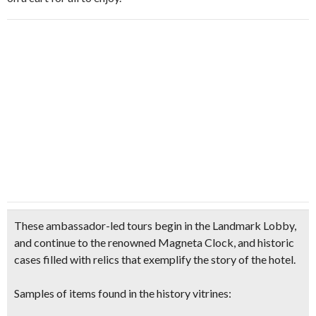
These ambassador-led tours begin in the Landmark Lobby,
and continue to the renowned
Magneta Clock
, and
historic
cases filled with relics
that exemplify the story of the hotel.
Samples of items found in the history vitrines: