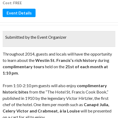
Cost: FREE
Event Details
Submitted by the Event Organizer
Throughout 2014, guests and locals will have the opportunity
to learn about the
Westin St. Francis’s rich history
during
complimentary tours
held on the
21st of each month at
1:10 pm
.
From 1:10-2:10 pm guests will also enjoy
complimentary
historic bites
from the “The Hotel St. Francis Cook Book,”
published in 1910 by the legendary Victor Hirtzler, the first
chef of the hotel. One item per month such as
Canapé Julia,
Celery Victor and Crabmeat, à la Louise
will be presented
on a cart for all to enjoy.