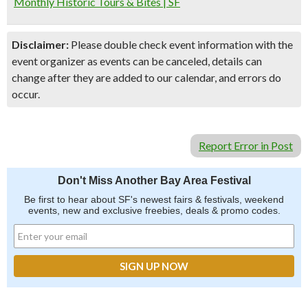
Monthly Historic Tours & Bites | SF
Disclaimer:
Please double check event information with the
event organizer as events can be canceled, details can
change after they are added to our calendar, and errors do
occur.
Report Error in Post
Don't Miss Another Bay Area Festival
Be first to hear about SF's newest fairs & festivals, weekend
events, new and exclusive freebies, deals & promo codes.