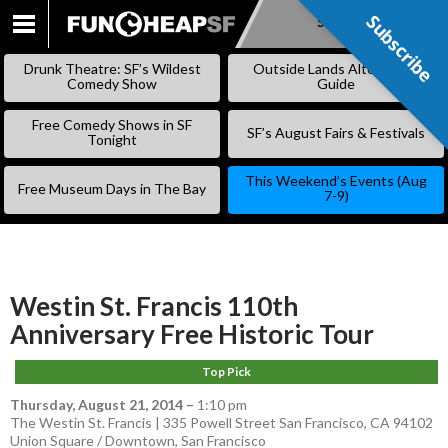
Subscribe
Subscribe
SKIP
TO
Drunk Theatre: SF’s Wildest
Outside Lands Alternative
CONTENT
Comedy Show
Guide
Free Comedy Shows in SF
SF’s August Fairs & Festivals
Tonight
This Weekend’s Events (Aug
Free Museum Days in The Bay
7-9)
Westin St. Francis 110th
Anniversary Free Historic Tour
Top Pick
Thursday, August 21, 2014
–
1:10 pm
The Westin St. Francis | 335 Powell Street San Francisco, CA 94102
Union Square / Downtown
,
San Francisco