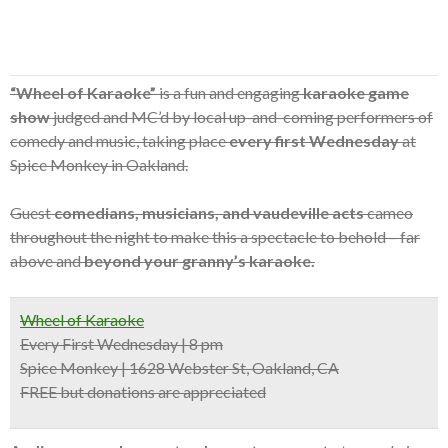
“Wheel of Karaoke”
is a fun and engaging
karaoke game
show
judged and MC’d by local up-and-coming performers of
comedy and music, taking place
every first Wednesday
at
Spice Monkey in Oakland.
Guest
comedians, musicians, and vaudeville acts
cameo
throughout the night to make this a spectacle to behold – far
above and
beyond your granny’s karaoke.
Wheel of Karaoke
Every First Wednesday | 8 pm
Spice Monkey | 1628 Webster St, Oakland, CA
FREE but donations are appreciated