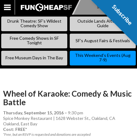
Subscribe
Subscribe
SKIP
TO
Drunk Theatre: SF’s Wildest
Outside Lands Alternative
CONTENT
Comedy Show
Guide
Free Comedy Shows in SF
SF’s August Fairs & Festivals
Tonight
This Weekend’s Events (Aug
Free Museum Days in The Bay
7-9)
Wheel of Karaoke: Comedy & Music
Battle
Thursday, September 15, 2016
–
9:30 pm
Spice Monkey Restaurant | 1628 Webster St., Oakland, CA
Oakland
,
East Bay
Cost: FREE*
*Free, but an RSVP is requested and donations are accepted