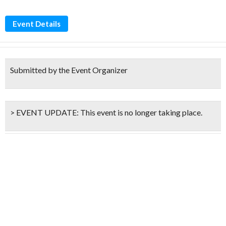
Event Details
Submitted by the Event Organizer
> EVENT UPDATE:
This event is
no longer taking place.