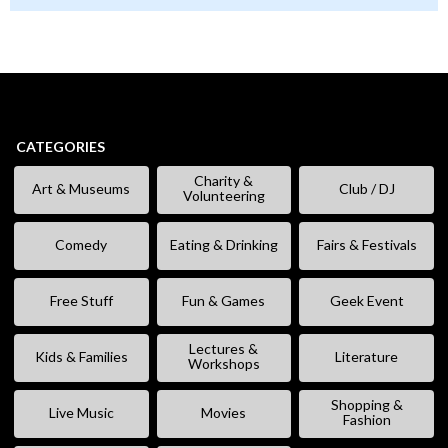
CATEGORIES
Charity &
Art & Museums
Club / DJ
Volunteering
Comedy
Eating & Drinking
Fairs & Festivals
Free Stuff
Fun & Games
Geek Event
Lectures &
Kids & Families
Literature
Workshops
Shopping &
Live Music
Movies
Fashion