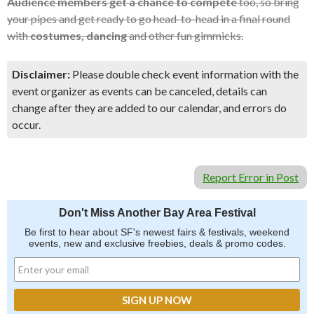
Audience members get a chance to compete
too, so bring
your pipes and get ready to go head-to-head in a final round
with
costumes, dancing
and other fun gimmicks.
Disclaimer:
Please double check event information with the
event organizer as events can be canceled, details can
change after they are added to our calendar, and errors do
occur.
Report Error in Post
Don't Miss Another Bay Area Festival
Be first to hear about SF's newest fairs & festivals, weekend
events, new and exclusive freebies, deals & promo codes.