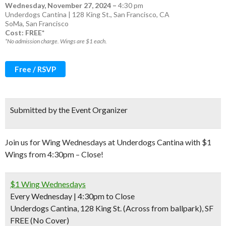
Wednesday, November 27, 2024
–
4:30 pm
Underdogs Cantina | 128 King St., San Francisco, CA
SoMa
,
San Francisco
Cost: FREE*
*No admission charge. Wings are $1 each.
Free / RSVP
Submitted by the Event Organizer
Join us for Wing Wednesdays at Underdogs Cantina with $1
Wings from 4:30pm – Close!
$1 Wing Wednesdays
Every Wednesday | 4:30pm to Close
Underdogs Cantina, 128 King St. (Across from ballpark), SF
FREE (No Cover)