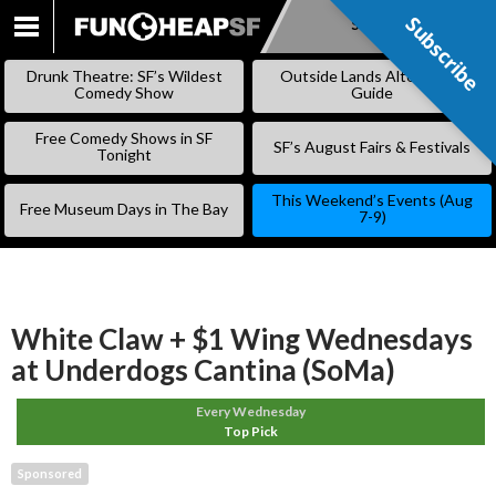
Subscribe
Subscribe
SKIP
TO
Drunk Theatre: SF’s Wildest
Outside Lands Alternative
CONTENT
Comedy Show
Guide
Free Comedy Shows in SF
SF’s August Fairs & Festivals
Tonight
This Weekend’s Events (Aug
Free Museum Days in The Bay
7-9)
White Claw + $1 Wing Wednesdays
at Underdogs Cantina (SoMa)
Every Wednesday
Top Pick
Sponsored