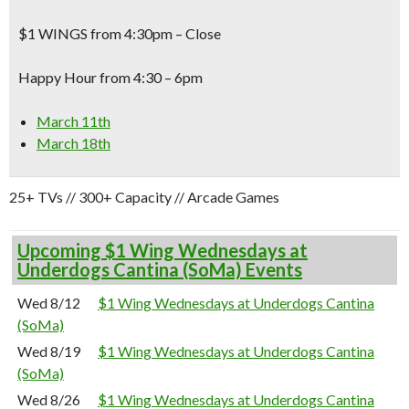
$1 WINGS from 4:30pm – Close
Happy Hour from 4:30 – 6pm
March 11th
March 18th
25+ TVs // 300+ Capacity // Arcade Games
Upcoming $1 Wing Wednesdays at
Underdogs Cantina (SoMa) Events
Wed 8/12
$1 Wing Wednesdays at Underdogs Cantina
(SoMa)
Wed 8/19
$1 Wing Wednesdays at Underdogs Cantina
(SoMa)
Wed 8/26
$1 Wing Wednesdays at Underdogs Cantina