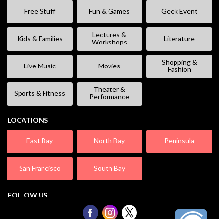
Free Stuff
Fun & Games
Geek Event
Lectures &
Kids & Families
Literature
Workshops
Shopping &
Live Music
Movies
Fashion
Theater &
Sports & Fitness
Performance
LOCATIONS
East Bay
North Bay
Peninsula
San Francisco
South Bay
FOLLOW US