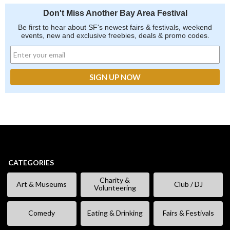
Don't Miss Another Bay Area Festival
Be first to hear about SF's newest fairs & festivals, weekend
events, new and exclusive freebies, deals & promo codes.
CATEGORIES
Charity &
Art & Museums
Club / DJ
Volunteering
Comedy
Eating & Drinking
Fairs & Festivals