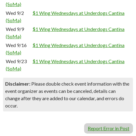
(SoMa)
Wed 9/2
$1 Wing Wednesdays at Underdogs Cantina
(SoMa)
Wed 9/9
$1 Wing Wednesdays at Underdogs Cantina
(SoMa)
Wed 9/16
$1 Wing Wednesdays at Underdogs Cantina
(SoMa)
Wed 9/23
$1 Wing Wednesdays at Underdogs Cantina
(SoMa)
Disclaimer:
Please double check event information with the
event organizer as events can be canceled, details can
change after they are added to our calendar, and errors do
occur.
Report Error in Post