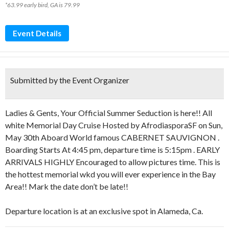
*63.99 early bird, GA is 79.99
Event Details
Submitted by the Event Organizer
Ladies & Gents, Your Official Summer Seduction is here!! All
white Memorial Day Cruise Hosted by AfrodiasporaSF on Sun,
May 30th Aboard World famous CABERNET SAUVIGNON .
Boarding Starts At 4:45 pm, departure time is 5:15pm . EARLY
ARRIVALS HIGHLY Encouraged to allow pictures time. This is
the hottest memorial wkd you will ever experience in the Bay
Area!! Mark the date don’t be late!!
Departure location is at an exclusive spot in Alameda, Ca.