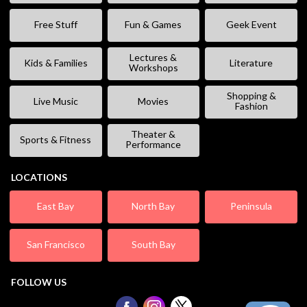
Free Stuff
Fun & Games
Geek Event
Lectures &
Kids & Families
Literature
Workshops
Shopping &
Live Music
Movies
Fashion
Theater &
Sports & Fitness
Performance
LOCATIONS
East Bay
North Bay
Peninsula
San Francisco
South Bay
FOLLOW US