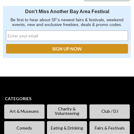
Don't Miss Another Bay Area Festival
Be first to hear about SF's newest fairs & festivals, weekend
events, new and exclusive freebies, deals & promo codes.
CATEGORIES
Charity &
Art & Museums
Club / DJ
Volunteering
Comedy
Eating & Drinking
Fairs & Festivals