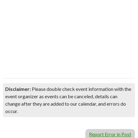
Disclaimer:
Please double check event information with the
event organizer as events can be canceled, details can
change after they are added to our calendar, and errors do
occur.
Report Error in Post