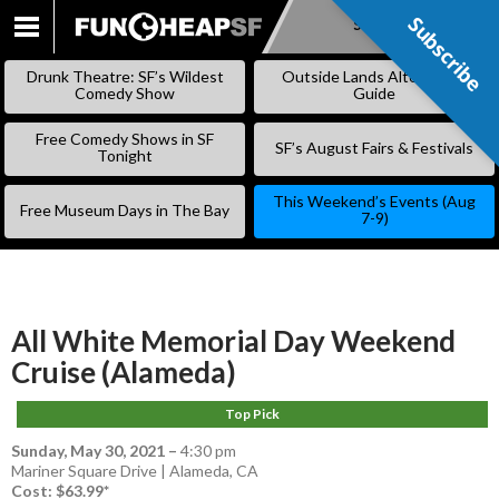
Subscribe
Subscribe
SKIP
TO
Drunk Theatre: SF’s Wildest
Outside Lands Alternative
CONTENT
Comedy Show
Guide
Free Comedy Shows in SF
SF’s August Fairs & Festivals
Tonight
This Weekend’s Events (Aug
Free Museum Days in The Bay
7-9)
All White Memorial Day Weekend
Cruise (Alameda)
Top Pick
Sunday, May 30, 2021
–
4:30 pm
Mariner Square Drive | Alameda, CA
Cost: $63.99*