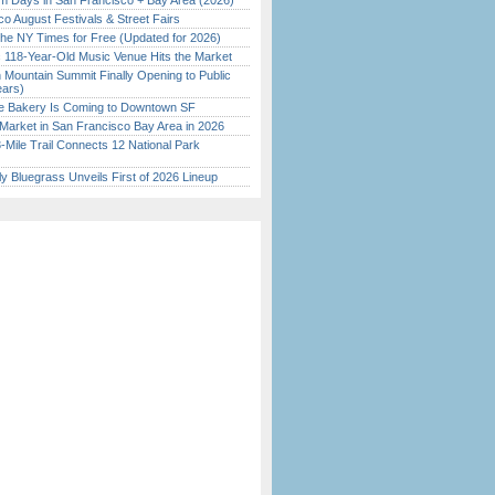
 Days in San Francisco + Bay Area (2026)
o August Festivals & Street Fairs
the NY Times for Free (Updated for 2026)
c 118-Year-Old Music Venue Hits the Market
 Mountain Summit Finally Opening to Public
ears)
ine Bakery Is Coming to Downtown SF
Market in San Francisco Bay Area in 2026
Mile Trail Connects 12 National Park
tly Bluegrass Unveils First of 2026 Lineup