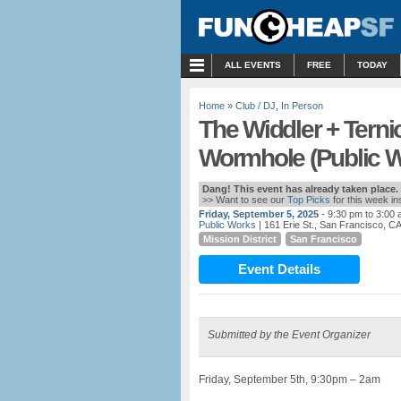
MENU
ALL EVENTS
FREE
TODAY
Home
»
Club / DJ
,
In Person
The Widdler + Terni
Wormhole (Public W
Dang! This event has already taken place.
>> Want to see our
Top Picks
for this week i
Friday, September 5, 2025
- 9:30 pm to 3:00
Public Works
| 161 Erie St., San Francisco, C
Mission District
San Francisco
Event Details
Submitted by the Event Organizer
Friday, September 5th, 9:30pm – 2am