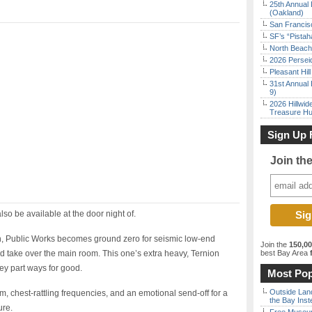
25th Annual 
(Oakland)
San Francisc
SF’s “Pista
North Beach 
2026 Persei
Pleasant Hil
31st Annual 
9)
2026 Hillwid
Treasure Hu
Sign Up 
Join th
also be available at the door night of.
, Public Works becomes ground zero for seismic low-end
Join the
150,0
 take over the main room. This one’s extra heavy, Ternion
best Bay Area
f
ey part ways for good.
Most Pop
Outside Land
m, chest-rattling frequencies, and an emotional send-off for a
the Bay Inst
ure.