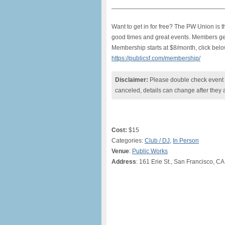
———————————————————
Want to get in for free? The PW Union is
good times and great events. Members get f
Membership starts at $8/month, click belo
https://publicsf.com/membership/
Disclaimer:
Please double check event i
canceled, details can change after they 
Cost:
$15
Categories:
Club / DJ
,
In Person
Venue
:
Public Works
Address
: 161 Erie St., San Francisco, CA