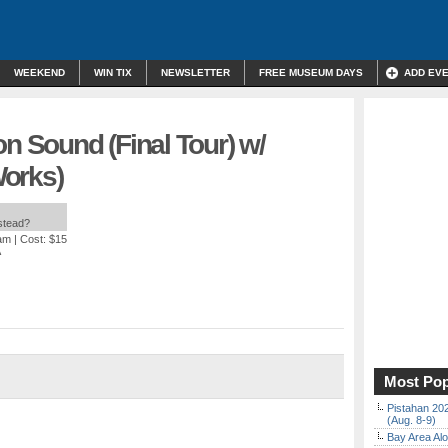
WEEKEND
WIN TIX
NEWSLETTER
FREE MUSEUM DAYS
ADD EV
on Sound (Final Tour) w/
orks)
nstead?
 am
| Cost: $15
A
Most Pop
Pistahan 202
(Aug. 8-9)
Bay Area Alo