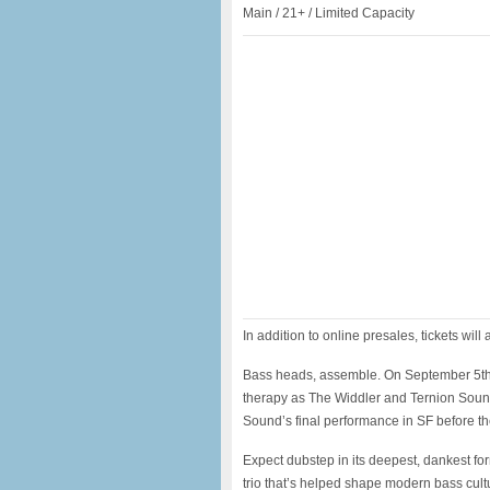
Main / 21+ / Limited Capacity
In addition to online presales, tickets will 
Bass heads, assemble. On September 5th
therapy as The Widdler and Ternion Sound
Sound’s final performance in SF before th
Expect dubstep in its deepest, dankest for
trio that’s helped shape modern bass cult