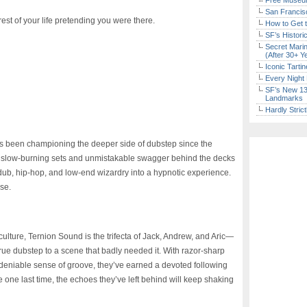
Free Museum
San Francisc
est of your life pretending you were there.
How to Get 
SF’s Histori
Secret Marin
(After 30+ Y
Iconic Tart
Every Night 
SF’s New 13-
Landmarks
Hardly Stric
as been championing the deeper side of dubstep since the
e, slow-burning sets and unmistakable swagger behind the decks
 dub, hip-hop, and low-end wizardry into a hypnotic experience.
lse.
ulture, Ternion Sound is the trifecta of Jack, Andrew, and Aric—
ue dubstep to a scene that badly needed it. With razor-sharp
ndeniable sense of groove, they’ve earned a devoted following
e one last time, the echoes they’ve left behind will keep shaking