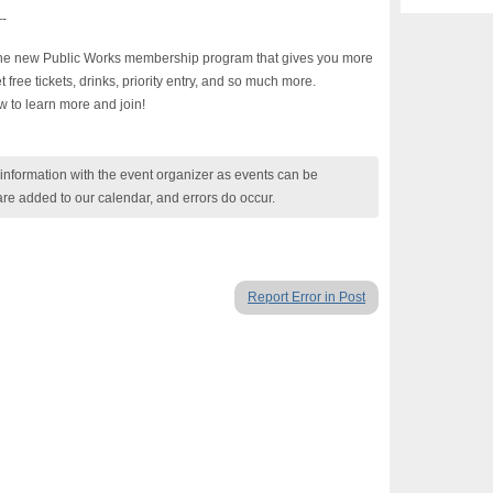
-
 the new Public Works membership program that gives you more
ree tickets, drinks, priority entry, and so much more.
w to learn more and join!
nformation with the event organizer as events can be
are added to our calendar, and errors do occur.
Report Error in Post