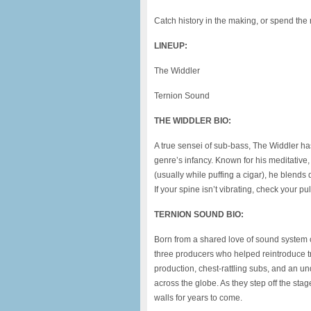
Catch history in the making, or spend the r
LINEUP:
The Widdler
Ternion Sound
THE WIDDLER BIO:
A true sensei of sub-bass, The Widdler h
genre’s infancy. Known for his meditativ
(usually while puffing a cigar), he blends
If your spine isn’t vibrating, check your pu
TERNION SOUND BIO:
Born from a shared love of sound system c
three producers who helped reintroduce tr
production, chest-rattling subs, and an u
across the globe. As they step off the stag
walls for years to come.