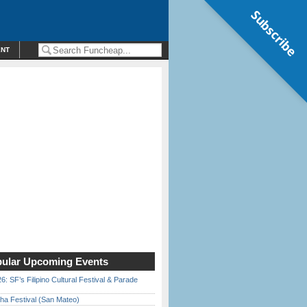
Subscribe
ENT
ular Upcoming Events
6: SF’s Filipino Cultural Festival & Parade
ha Festival (San Mateo)