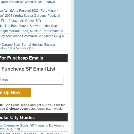
Laurel StreetFair World Music Festival
o Aerial Arts Festival 2026 (Fort Mason)
han” 2026 (Yerba Buena Gardens Festival)
First Fridays Art Crawl (SF)
ds: The Best Meteor Shower of the Year
l Night Market: Food, Music & Performances
Bay Area Aloha Festival in San Mateo (Aug 8-
e Garage Sale: Bernal Heights’ Biggest
nt w/ 100+ Vendors (SF)
For Funcheap Emails
e Funcheap SF Email List
00+
San Franciscans and get our picks for the
ree & cheap events
and deals each week.
ular City Guides
s Alternative Guide: 50 Things to Do Around
ead (Aug. 7-9)