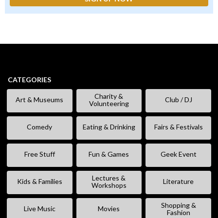
CATEGORIES
Charity &
Art & Museums
Club / DJ
Volunteering
Comedy
Eating & Drinking
Fairs & Festivals
Free Stuff
Fun & Games
Geek Event
Lectures &
Kids & Families
Literature
Workshops
Shopping &
Live Music
Movies
Fashion