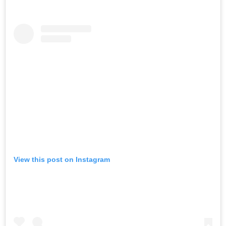
View this post on Instagram