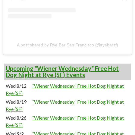
A post shared by Rye Bar San Francisco (@ryebarsf)
Upcoming “Wiener Wednesday” Free Hot
Dog Night at Rye (SF) Events
Wed 8/12
“Wiener Wednesday” Free Hot Dog Night at
Rye (SF)
Wed 8/19
“Wiener Wednesday” Free Hot Dog Night at
Rye (SF)
Wed 8/26
“Wiener Wednesday” Free Hot Dog Night at
Rye (SF)
Wed 9/2
“Wiener Wednesday” Free Hot Dog Night at