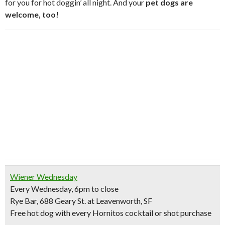
for you for hot doggin’ all night. And your
pet dogs are
welcome, too!
Wiener Wednesday
Every Wednesday, 6pm to close
Rye Bar, 688 Geary St. at Leavenworth, SF
Free hot dog
with every Hornitos cocktail or shot purchase