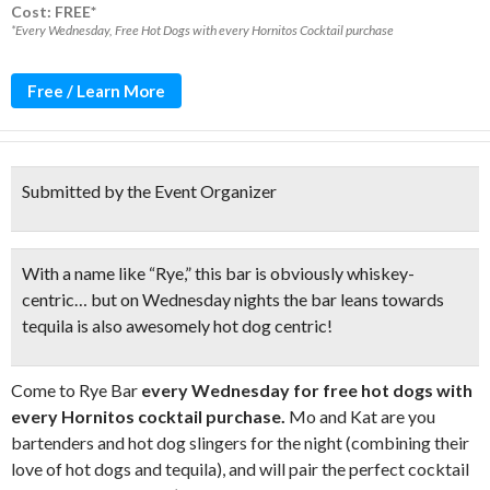
Cost: FREE*
*Every Wednesday, Free Hot Dogs with every Hornitos Cocktail purchase
Free / Learn More
Submitted by the Event Organizer
With a name like “Rye,” this bar is obviously whiskey-
centric… but on Wednesday nights the bar leans towards
tequila is also awesomely hot dog centric!
Come to Rye Bar
every Wednesday for free hot dogs with
every Hornitos cocktail purchase.
Mo and Kat are you
bartenders and hot dog slingers for the night (combining their
love of hot dogs and tequila), and will pair the perfect cocktail