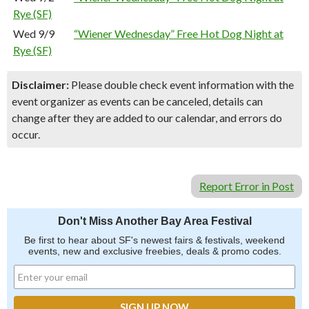
Rye (SF)
Wed 9/9
“Wiener Wednesday” Free Hot Dog Night at
Rye (SF)
Disclaimer:
Please double check event information with the
event organizer as events can be canceled, details can
change after they are added to our calendar, and errors do
occur.
Report Error in Post
Don't Miss Another Bay Area Festival
Be first to hear about SF's newest fairs & festivals, weekend
events, new and exclusive freebies, deals & promo codes.