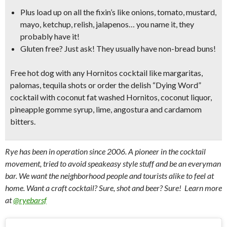
Plus load up on all the fixin’s like
onions, tomato, mustard,
mayo, ketchup, relish, jalapenos…
you name it, they
probably have it!
Gluten free? Just ask! They usually have non-bread buns!
Free hot dog with any Hornitos cocktail like
margaritas,
palomas, tequila shots
or order the delish
“Dying Word”
cocktail
with coconut fat washed Hornitos, coconut liquor,
pineapple gomme syrup, lime, angostura and cardamom
bitters.
Rye has been in operation since 2006. A pioneer in the cocktail
movement, tried to avoid speakeasy style stuff and be an everyman
bar. We want the neighborhood people and tourists alike to feel at
home. Want a craft cocktail? Sure, shot and beer? Sure! Learn more
at
@ryebarsf