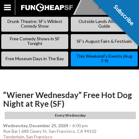
Subscribe
Subscribe
SKIP
TO
Drunk Theatre: SF’s Wildest
Outside Lands Alternative
CONTENT
Comedy Show
Guide
Free Comedy Shows in SF
SF’s August Fairs & Festivals
Tonight
This Weekend’s Events (Aug
Free Museum Days in The Bay
7-9)
“Wiener Wednesday” Free Hot Dog
Night at Rye (SF)
Every Wednesday
Wednesday, December 25, 2024
–
6:00 pm
Rye Bar | 688 Geary St. San Francisco, CA 94102
Tenderloin
,
San Francisco