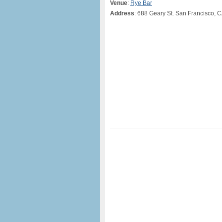
Venue
:
Rye Bar
Address
: 688 Geary St. San Francisco, 