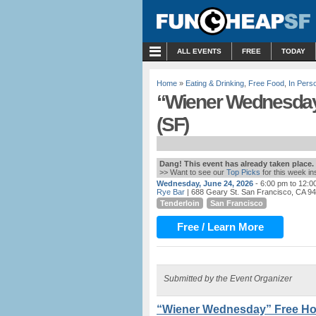
MENU
ALL EVENTS
FREE
TODAY
Home
»
Eating & Drinking
,
Free Food
,
In Pers
“Wiener Wednesday”
(SF)
Dang! This event has already taken place.
>> Want to see our
Top Picks
for this week i
Wednesday, June 24, 2026
- 6:00 pm to 12:0
Rye Bar
| 688 Geary St. San Francisco, CA 9
Tenderloin
San Francisco
Free / Learn More
Submitted by the Event Organizer
“Wiener Wednesday” Free Hot