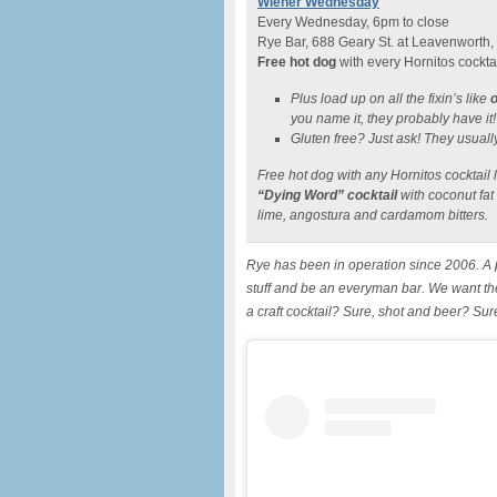
Wiener Wednesday
Every Wednesday, 6pm to close
Rye Bar, 688 Geary St. at Leavenworth,
Free hot dog
with every Hornitos cockta
Plus load up on all the fixin’s like
o
you name it, they probably have it!
Gluten free? Just ask! They usual
Free hot dog with any Hornitos cocktail 
“Dying Word” cocktail
with coconut fat
lime, angostura and cardamom bitters.
Rye has been in operation since 2006. A p
stuff and be an everyman bar. We want th
a craft cocktail? Sure, shot and beer? Su