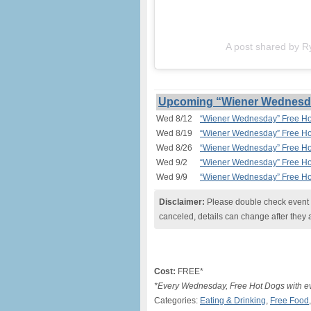
A post shared by R
Upcoming “Wiener Wednesday
Wed 8/12
“Wiener Wednesday” Free Hot
Wed 8/19
“Wiener Wednesday” Free Hot
Wed 8/26
“Wiener Wednesday” Free Hot
Wed 9/2
“Wiener Wednesday” Free Hot
Wed 9/9
“Wiener Wednesday” Free Hot
Disclaimer:
Please double check event i
canceled, details can change after they 
Cost:
FREE*
*Every Wednesday, Free Hot Dogs with ev
Categories:
Eating & Drinking
,
Free Food