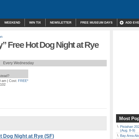
WEEKEND
WIN TIX
NEWSLETTER
FREE MUSEUM DAYS
ADD EV
on
 Free Hot Dog Night at Rye
Every Wednesday
nstead?
0 am
| Cost:
FREE*
4102
Most Pop
Pistahan 202
(Aug. 8-9)
 Dog Night at Rye (SF)
Bay Area Alo