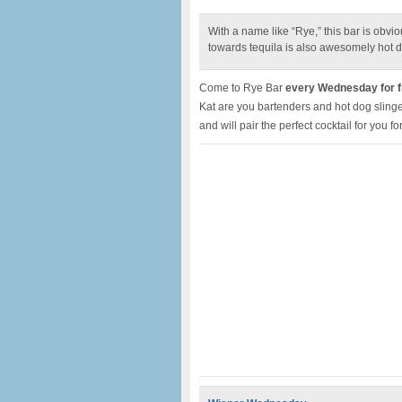
With a name like “Rye,” this bar is obv
towards tequila is also awesomely hot d
Come to Rye Bar
every Wednesday for fr
Kat are you bartenders and hot dog slinger
and will pair the perfect cocktail for you fo