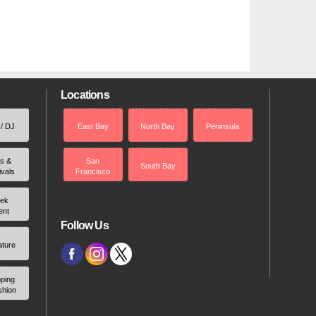
Locations
 / DJ
East Bay
North Bay
Peninsula
rs &
San
South Bay
ivals
Francisco
ek
ent
Follow Us
ature
ping
shion