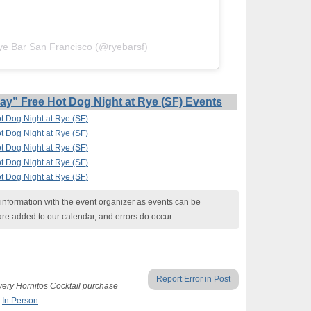
ye Bar San Francisco (@ryebarsf)
” Free Hot Dog Night at Rye (SF) Events
 Dog Night at Rye (SF)
 Dog Night at Rye (SF)
 Dog Night at Rye (SF)
 Dog Night at Rye (SF)
 Dog Night at Rye (SF)
nformation with the event organizer as events can be
are added to our calendar, and errors do occur.
Report Error in Post
ery Hornitos Cocktail purchase
,
In Person