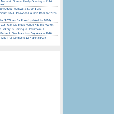
 Mountain Summit Finally Opening to Public
ears)
o August Festivals & Street Fairs
 Vault” 1874 Halloween Haunt is Back for 2026
)
the NY Times for Free (Updated for 2026)
c 118-Year-Old Music Venue Hits the Market
ine Bakery Is Coming to Downtown SF
Market in San Francisco Bay Area in 2026
Mile Trail Connects 12 National Park