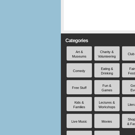
Categories
Art &
Charity &
Club
Museums
Volunteering
Eating &
Fai
Comedy
Drinking
Fest
Fun &
Ge
Free Stuff
Games
Ev
Kids &
Lectures &
Liter
Families
Workshops
Shop
Live Music
Movies
& Fa