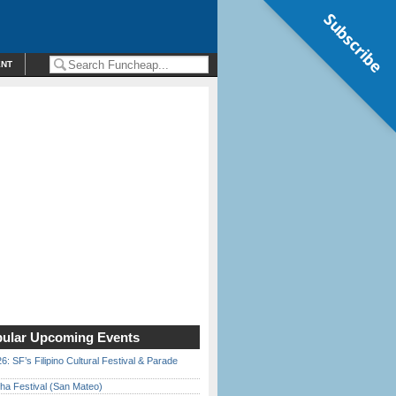
Subscribe
ENT
ular Upcoming Events
6: SF’s Filipino Cultural Festival & Parade
ha Festival (San Mateo)