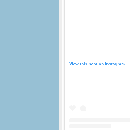
View this post on Instagram