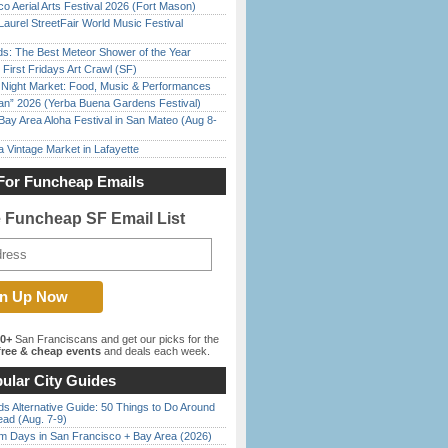
o Aerial Arts Festival 2026 (Fort Mason)
Laurel StreetFair World Music Festival
ds: The Best Meteor Shower of the Year
First Fridays Art Crawl (SF)
l Night Market: Food, Music & Performances
han” 2026 (Yerba Buena Gardens Festival)
Bay Area Aloha Festival in San Mateo (Aug 8-
 Vintage Market in Lafayette
For Funcheap Emails
e Funcheap SF Email List
00+
San Franciscans and get our picks for the
ree & cheap events
and deals each week.
ular City Guides
s Alternative Guide: 50 Things to Do Around
ead (Aug. 7-9)
 Days in San Francisco + Bay Area (2026)