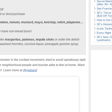
Secret Marin
(After 30+ Y
San Francisc
 SF
SF’s “Terror
il or shot purchase
($10 Off Tix
How to Get 
nions, tomato, mustard, mayo, ketchup, relish, jalapenos…
SF’s Histori
Iconic Tart
ly have non-bread buns!
Every Night 
SF’s New 13-
like
margaritas, palomas, tequila shots
or order the delish
Landmarks
 washed Hornitos, coconut liquor, pineapple gomme syrup,
ioneer in the cocktail movement, tried to avoid speakeasy style
e neighborhood people and tourists alike to feel at home. Want
re! Learn more at
@ryebarsf