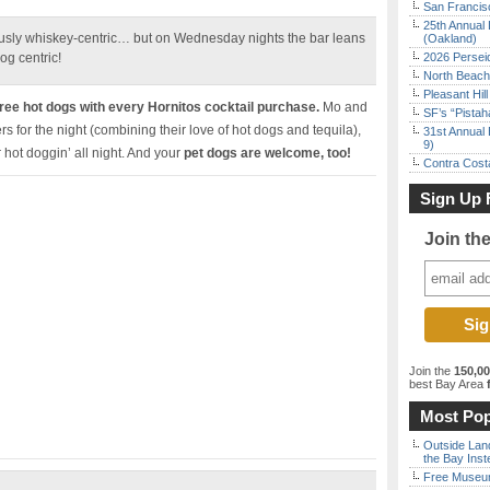
San Francisc
25th Annual 
iously whiskey-centric… but on Wednesday nights the bar leans
(Oakland)
og centric!
2026 Persei
North Beach 
Pleasant Hil
ee hot dogs with every Hornitos cocktail purchase.
Mo and
SF’s “Pista
s for the night (combining their love of hot dogs and tequila),
31st Annual 
9)
r hot doggin’ all night. And your
pet dogs are welcome, too!
Contra Costa
Sign Up 
Join th
Join the
150,0
best Bay Area
f
Most Pop
Outside Land
the Bay Inst
Free Museum