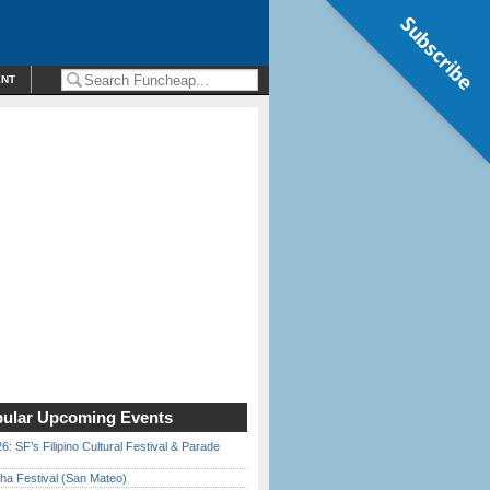
Subscribe
ENT
ular Upcoming Events
6: SF’s Filipino Cultural Festival & Parade
ha Festival (San Mateo)