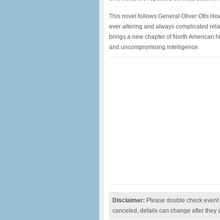
This novel follows General Oliver Otis How
ever altering and always complicated rel
brings a new chapter of North American histo
and uncompromising intelligence.
Disclaimer:
Please double check event i
canceled, details can change after they 