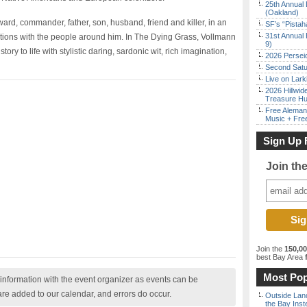
25th Annual 
(Oakland)
ard, commander, father, son, husband, friend and killer, in an
SF’s “Pista
31st Annual 
ations with the people around him. In The Dying Grass, Vollmann
9)
ry to life with stylistic daring, sardonic wit, rich imagination,
2026 Persei
Second Satu
Live on Lark
2026 Hillwid
Treasure Hu
Free Aleman
Music + Fre
Sign Up 
Join th
Join the
150,0
best Bay Area
f
Most Pop
nformation with the event organizer as events can be
are added to our calendar, and errors do occur.
Outside Land
the Bay Inst