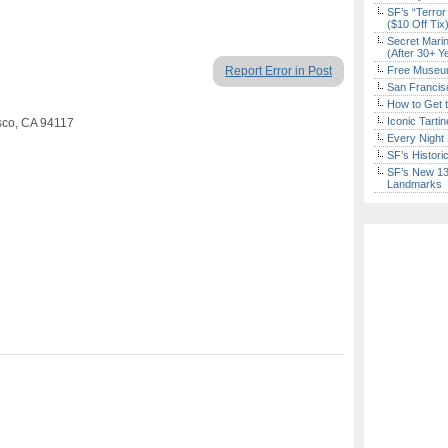
SF’s “Terror
($10 Off Tix
Secret Marin
(After 30+ Y
Report Error in Post
Free Museum
San Francisc
How to Get 
Iconic Tart
isco, CA 94117
Every Night 
SF’s Histori
SF’s New 13-
Landmarks