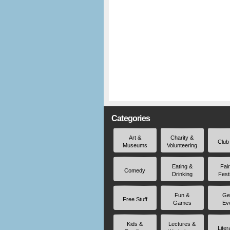
Categories
Art &
Charity &
Club
Museums
Volunteering
Eating &
Fai
Comedy
Drinking
Fest
Fun &
Ge
Free Stuff
Games
Ev
Kids &
Lectures &
Liter