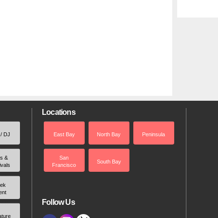
Locations
 / DJ
East Bay
North Bay
Peninsula
rs &
San
South Bay
ivals
Francisco
ek
ent
Follow Us
ature