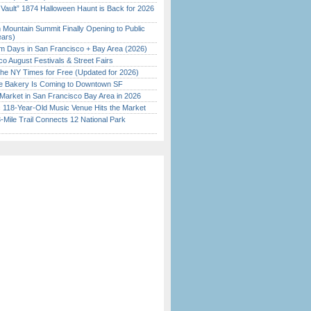
 Vault” 1874 Halloween Haunt is Back for 2026
)
 Mountain Summit Finally Opening to Public
ears)
 Days in San Francisco + Bay Area (2026)
o August Festivals & Street Fairs
the NY Times for Free (Updated for 2026)
ine Bakery Is Coming to Downtown SF
Market in San Francisco Bay Area in 2026
c 118-Year-Old Music Venue Hits the Market
Mile Trail Connects 12 National Park