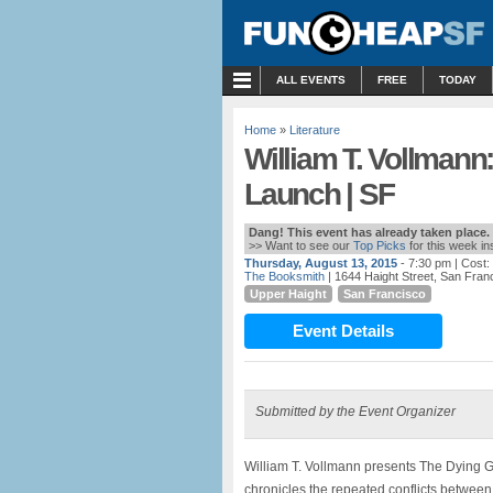
MENU
ALL EVENTS
FREE
TODAY
Home
»
Literature
William T. Vollman
Launch | SF
Dang! This event has already taken place.
>> Want to see our
Top Picks
for this week i
Thursday, August 13, 2015
- 7:30 pm
| Cost
The Booksmith
| 1644 Haight Street, San Fran
Upper Haight
San Francisco
Event Details
Submitted by the Event Organizer
William T. Vollmann presents The Dying Gr
chronicles the repeated conflicts betwee