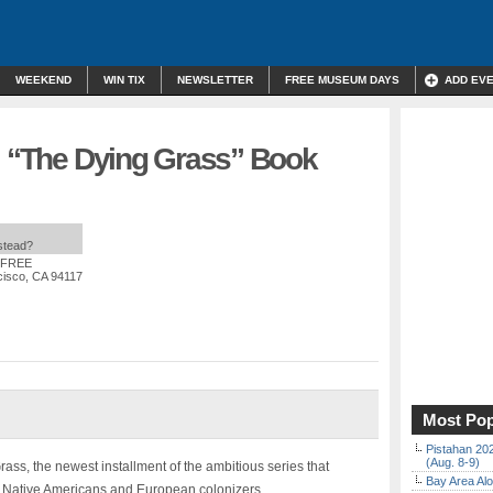
WEEKEND
WIN TIX
NEWSLETTER
FREE MUSEUM DAYS
ADD EV
n: “The Dying Grass” Book
nstead?
: FREE
cisco, CA 94117
Most Pop
Pistahan 202
(Aug. 8-9)
ass, the newest installment of the ambitious series that
Bay Area Alo
n Native Americans and European colonizers.