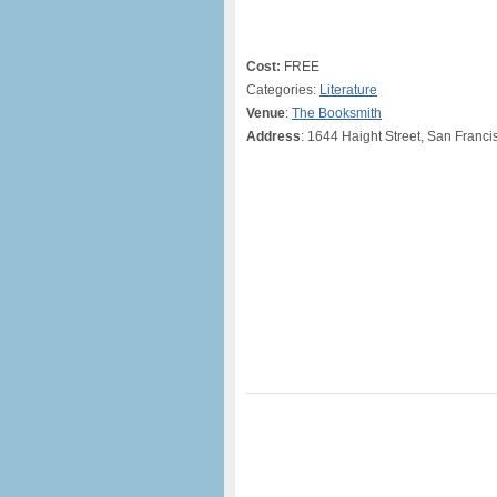
Cost:
FREE
Categories:
Literature
Venue
:
The Booksmith
Address
: 1644 Haight Street, San Franc