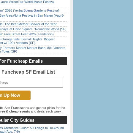
Laurel StreetFair World Music Festival
han” 2026 (Yerba Buena Gardens Festival)
Bay Area Aloha Festival in San Mateo (Aug 8-
ds: The Best Meteor Shower of the Year
rdays at Union Square: ‘Round the World (SF)
in: Free Street Fest 2026 (Tenderloin)
e Garage Sale: Bernal Heights’ Biggest
nt w/ 100+ Vendors (SF)
y Farmers Market Market Bash: 80+ Vendors,
e Totes (SF)
For Funcheap Emails
e Funcheap SF Email List
00+
San Franciscans and get our picks for the
ree & cheap events
and deals each week.
ular City Guides
s Alternative Guide: 50 Things to Do Around
ead (Aug. 7-9)