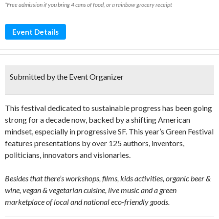
*Free admission if you bring 4 cans of food, or a rainbow grocery receipt
Event Details
Submitted by the Event Organizer
This festival dedicated to sustainable progress has been going
strong for a decade now, backed by a shifting American
mindset, especially in progressive SF. This year’s Green Festival
features presentations by over 125 authors, inventors,
politicians, innovators and visionaries.
Besides that there’s workshops, films, kids activities, organic beer &
wine, vegan & vegetarian cuisine, live music and a green
marketplace of local and national eco-friendly goods.