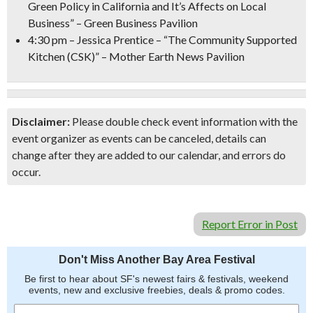
Green Policy in California and It’s Affects on Local
Business” – Green Business Pavilion
4:30 pm
– Jessica Prentice – “The Community Supported
Kitchen (CSK)” – Mother Earth News Pavilion
Disclaimer:
Please double check event information with the
event organizer as events can be canceled, details can
change after they are added to our calendar, and errors do
occur.
Report Error in Post
Don't Miss Another Bay Area Festival
Be first to hear about SF's newest fairs & festivals, weekend
events, new and exclusive freebies, deals & promo codes.