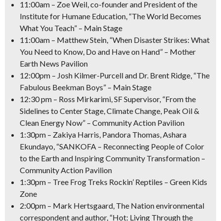
11:00am
– Zoe Weil, co-founder and President of the
Institute for Humane Education, “The World Becomes
What You Teach” – Main Stage
11:00am
– Matthew Stein, “When Disaster Strikes: What
You Need to Know, Do and Have on Hand” – Mother
Earth News Pavilion
12:00pm
– Josh Kilmer-Purcell and Dr. Brent Ridge, “The
Fabulous Beekman Boys” – Main Stage
12:30 pm
– Ross Mirkarimi, SF Supervisor, “From the
Sidelines to Center Stage, Climate Change, Peak Oil &
Clean Energy Now” – Community Action Pavilion
1:30pm
– Zakiya Harris, Pandora Thomas, Ashara
Ekundayo, “SANKOFA – Reconnecting People of Color
to the Earth and Inspiring Community Transformation –
Community Action Pavilion
1:30pm
– Tree Frog Treks Rockin’ Reptiles – Green Kids
Zone
2:00pm
– Mark Hertsgaard, The Nation environmental
correspondent and author, “Hot: Living Through the