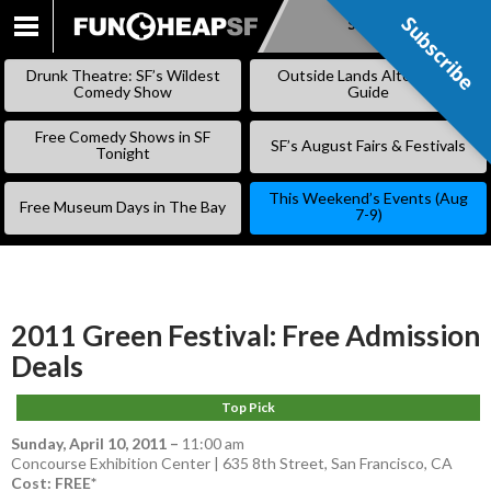
Subscribe
Subscribe
SKIP
TO
Drunk Theatre: SF’s Wildest
Outside Lands Alternative
CONTENT
Comedy Show
Guide
Free Comedy Shows in SF
SF’s August Fairs & Festivals
Tonight
This Weekend’s Events (Aug
Free Museum Days in The Bay
7-9)
2011 Green Festival: Free Admission
Deals
Top Pick
Sunday, April 10, 2011
–
11:00 am
Concourse Exhibition Center | 635 8th Street, San Francisco, CA
Cost: FREE*