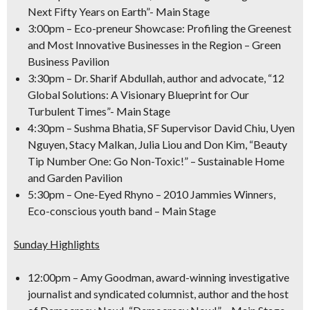
Next Fifty Years on Earth”- Main Stage
3:00pm
– Eco-preneur Showcase: Profiling the Greenest
and Most Innovative Businesses in the Region – Green
Business Pavilion
3:30pm
– Dr. Sharif Abdullah, author and advocate, “12
Global Solutions: A Visionary Blueprint for Our
Turbulent Times”- Main Stage
4:30pm
– Sushma Bhatia, SF Supervisor David Chiu, Uyen
Nguyen, Stacy Malkan, Julia Liou and Don Kim, “Beauty
Tip Number One: Go Non-Toxic!” – Sustainable Home
and Garden Pavilion
5:30pm
– One-Eyed Rhyno – 2010 Jammies Winners,
Eco-conscious youth band – Main Stage
Sunday Highlights
12:00pm
– Amy Goodman, award-winning investigative
journalist and syndicated columnist, author and the host