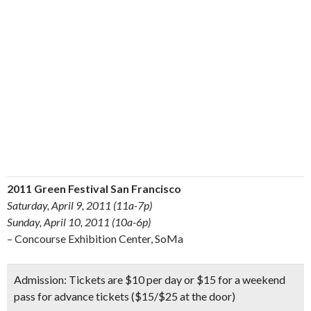
2011 Green Festival San Francisco
Saturday, April 9, 2011 (11a-7p)
Sunday, April 10, 2011 (10a-6p)
– Concourse Exhibition Center, SoMa
Admission:
Tickets are $10 per day or $15 for a weekend
pass for advance tickets ($15/$25 at the door)