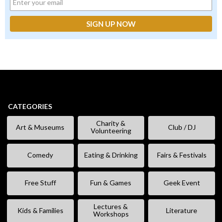
CATEGORIES
Charity &
Art & Museums
Club / DJ
Volunteering
Comedy
Eating & Drinking
Fairs & Festivals
Free Stuff
Fun & Games
Geek Event
Lectures &
Kids & Families
Literature
Workshops