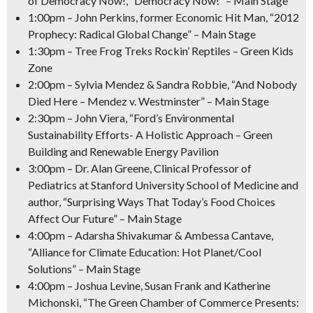
of Democracy Now!, “Democracy Now!” – Main Stage
1:00pm
– John Perkins, former Economic Hit Man, “2012
Prophecy: Radical Global Change” – Main Stage
1:30pm
– Tree Frog Treks Rockin’ Reptiles – Green Kids
Zone
2:00pm
– Sylvia Mendez & Sandra Robbie, “And Nobody
Died Here – Mendez v. Westminster” – Main Stage
2:30pm
– John Viera, “Ford’s Environmental
Sustainability Efforts- A Holistic Approach – Green
Building and Renewable Energy Pavilion
3:00pm
– Dr. Alan Greene, Clinical Professor of
Pediatrics at Stanford University School of Medicine and
author, “Surprising Ways That Today’s Food Choices
Affect Our Future” – Main Stage
4:00pm
– Adarsha Shivakumar & Ambessa Cantave,
“Alliance for Climate Education: Hot Planet/Cool
Solutions” – Main Stage
4:00pm
– Joshua Levine, Susan Frank and Katherine
Michonski, “The Green Chamber of Commerce Presents: