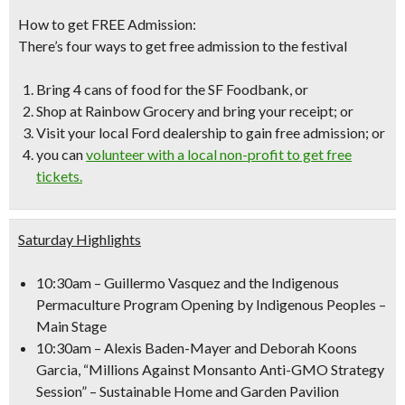
How to get FREE Admission:
There’s four ways to get free admission to the festival
Bring 4 cans of food for the SF Foodbank, or
Shop at Rainbow Grocery and bring your receipt; or
Visit your local Ford dealership to gain free admission
; or
you can
volunteer with a local non-profit to get
free
tickets.
Saturday Highlights
10:30am
– Guillermo Vasquez and the Indigenous
Permaculture Program Opening by Indigenous Peoples –
Main Stage
10:30am
– Alexis Baden-Mayer and Deborah Koons
Garcia, “Millions Against Monsanto Anti-GMO Strategy
Session” – Sustainable Home and Garden Pavilion