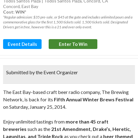
Todos Santos Plaza | Todos Santos Plaza, Concord, CA
Concord
,
East Bay
Cost: WIN*
*Regular admission: $35 pre-sale, or $45 at the gate and includes unlimited pours and a
commemorative glass for the first 1,500 tickets sold. 1,500 tickets sold. Designated
Drivers get in free, however this is a 21 and over only event.
Event Details
Enter To Win
Submitted by the Event Organizer
The East Bay-based craft beer radio company, The Brewing
Network, is back for its
Fifth Annual Winter Brews Festival
on Saturday, January 25, 2014.
Enjoy unlimited tastings from
more than 45 craft
breweries
such as the
21st Amendment, Drake’s, Heretic,
Lagunitas, and Triple Rock
as you check out a
beer themed