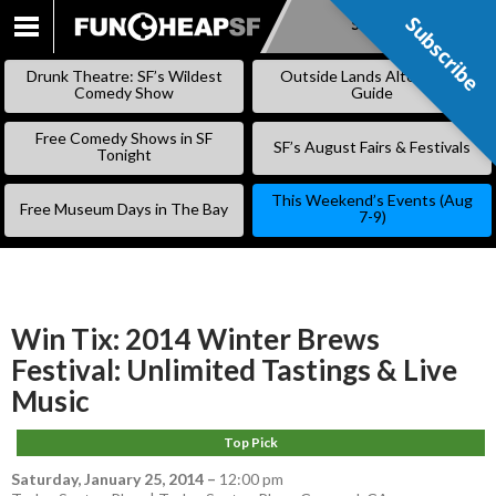
Subscribe
Subscribe
SKIP
TO
Drunk Theatre: SF’s Wildest
Outside Lands Alternative
CONTENT
Comedy Show
Guide
Free Comedy Shows in SF
SF’s August Fairs & Festivals
Tonight
This Weekend’s Events (Aug
Free Museum Days in The Bay
7-9)
Win Tix: 2014 Winter Brews
Festival: Unlimited Tastings & Live
Music
Top Pick
Saturday, January 25, 2014
–
12:00 pm