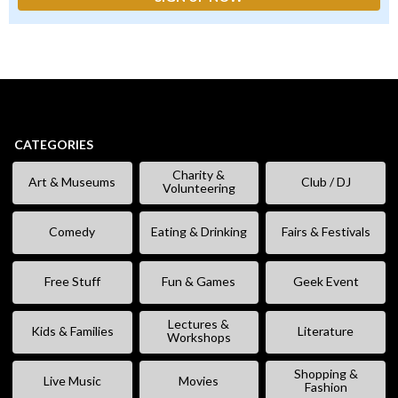
CATEGORIES
Charity &
Art & Museums
Club / DJ
Volunteering
Comedy
Eating & Drinking
Fairs & Festivals
Free Stuff
Fun & Games
Geek Event
Lectures &
Kids & Families
Literature
Workshops
Shopping &
Live Music
Movies
Fashion