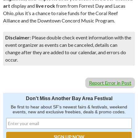
art
display and
live rock
from from Forrest Day and Lucas
Ohio, plus it’s a chance to raise funds for the Coral Reef
Alliance and the Downtown Concord Music Program.
Disclaimer:
Please double check event information with the
event organizer as events can be canceled, details can
change after they are added to our calendar, and errors do
occur.
Report Error in Post
Don't Miss Another Bay Area Festival
Be first to hear about SF's newest fairs & festivals, weekend
events, new and exclusive freebies, deals & promo codes.